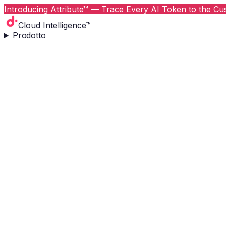
Introducing Attribute™ — Trace Every AI Token to the Cus
Cloud Intelligence™
Prodotto