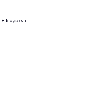
Integrazioni