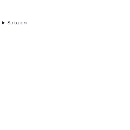
Soluzioni