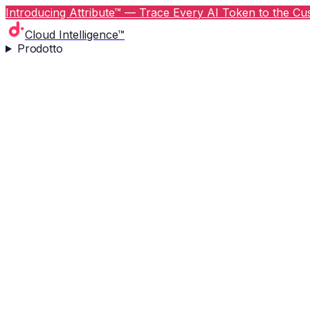
Introducing Attribute™ — Trace Every AI Token to the Cus
Cloud Intelligence™
Prodotto