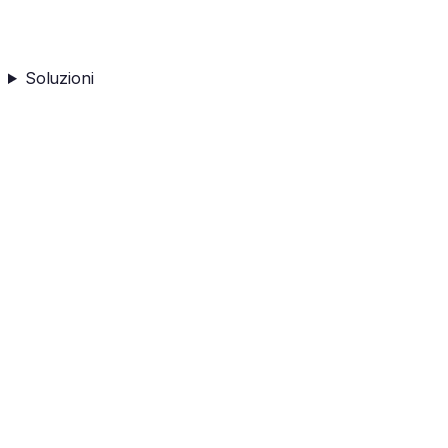
Soluzioni