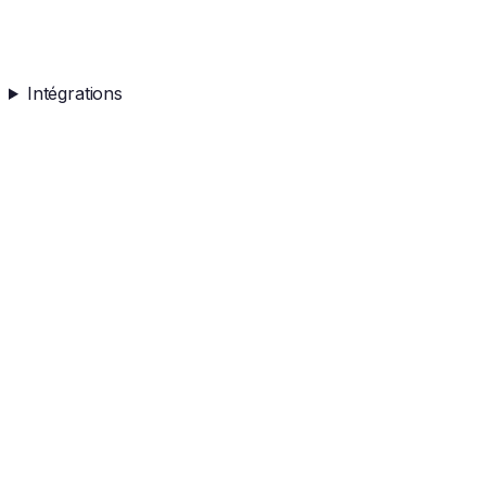
Intégrations