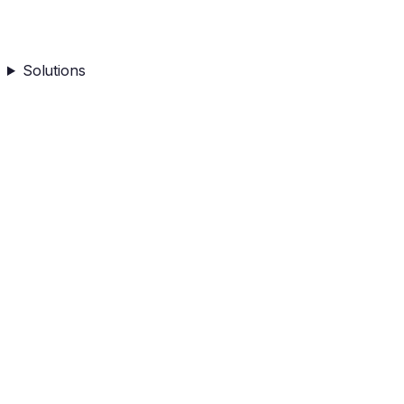
Solutions