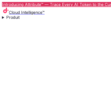
Introducing Attribute™ — Trace Every AI Token to the Cus
Cloud Intelligence™
Produit