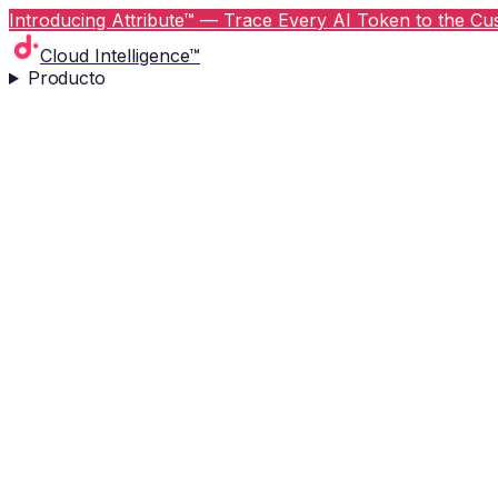
Introducing Attribute™ — Trace Every AI Token to the Cus
Cloud Intelligence™
Producto