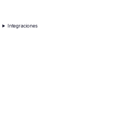
Integraciones