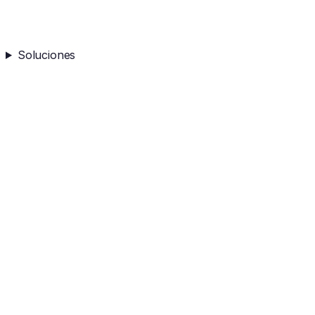
Soluciones