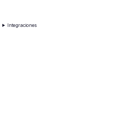
Integraciones