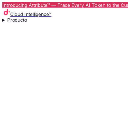
Introducing Attribute™ — Trace Every AI Token to the Cus
Cloud Intelligence™
Producto