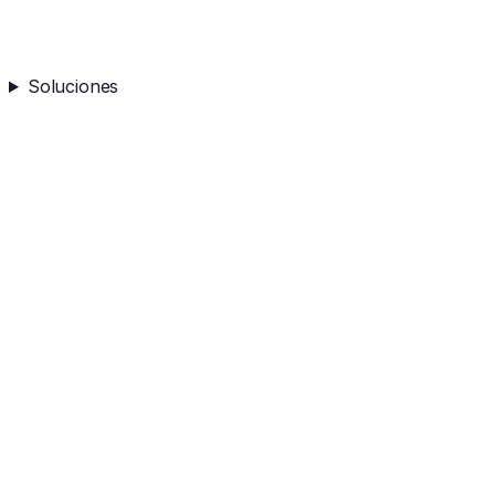
Soluciones