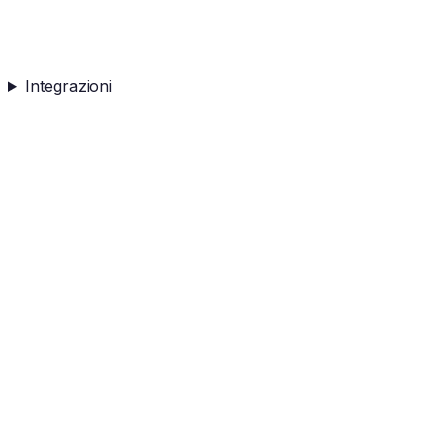
Integrazioni