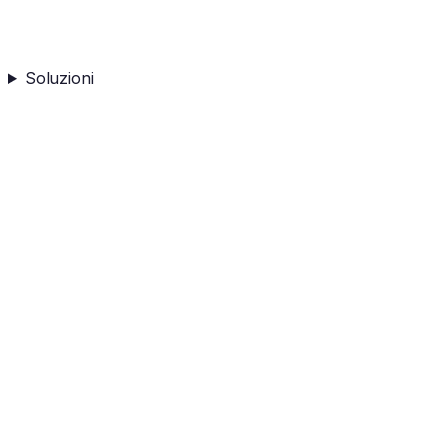
Soluzioni