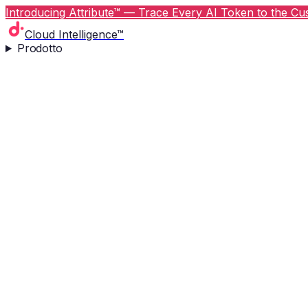
Introducing Attribute™ — Trace Every AI Token to the Cus
Cloud Intelligence™
Prodotto