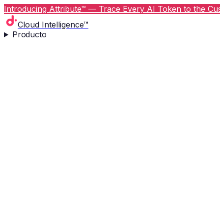
Introducing Attribute™ — Trace Every AI Token to the Cus
Cloud Intelligence™
Producto