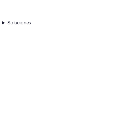
Soluciones