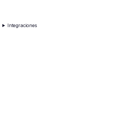
Integraciones