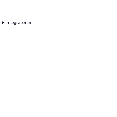
Integrationen