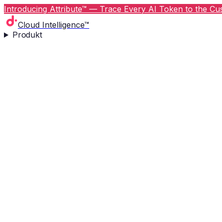
Introducing Attribute™ — Trace Every AI Token to the Cus
Cloud Intelligence™
Produkt