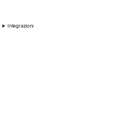
Integrazioni