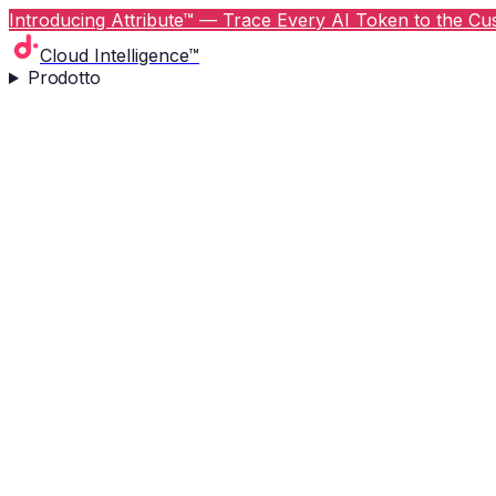
Introducing Attribute™ — Trace Every AI Token to the Cus
Cloud Intelligence™
Prodotto