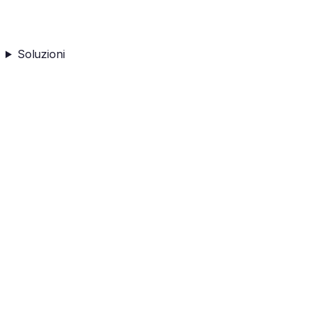
Soluzioni