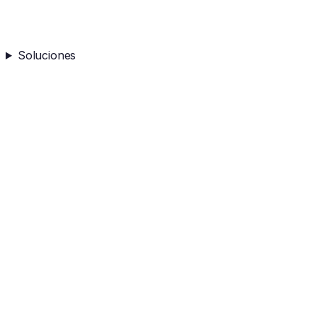
Soluciones