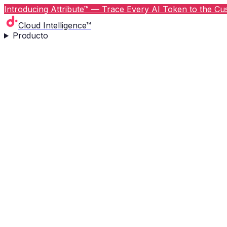
Introducing Attribute™ — Trace Every AI Token to the Cus
Cloud Intelligence™
Producto