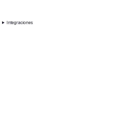
Integraciones