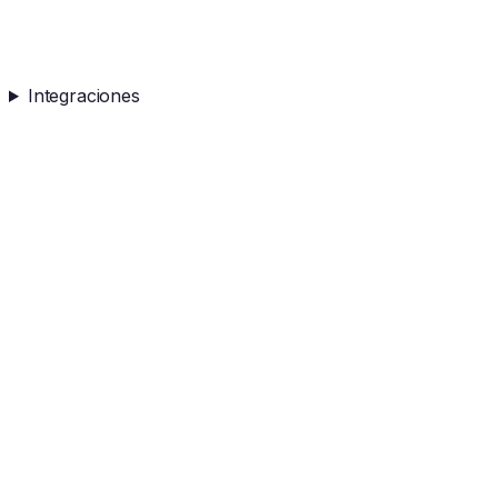
Integraciones