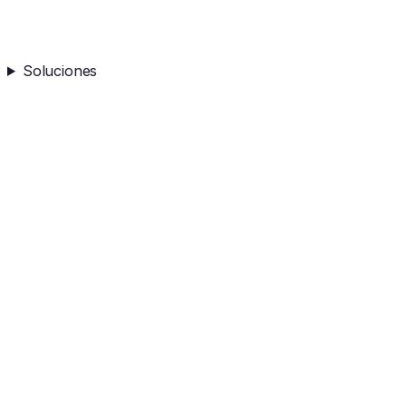
Soluciones