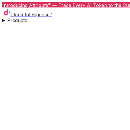
Introducing Attribute™ — Trace Every AI Token to the Cus
Cloud Intelligence™
Producto