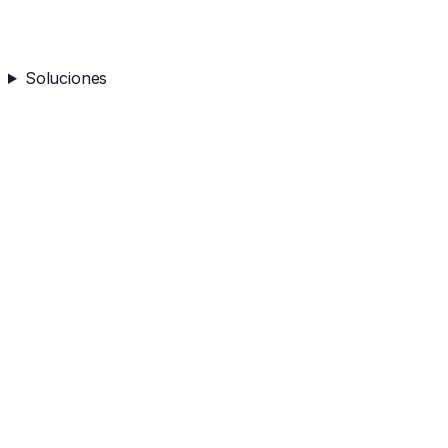
Soluciones