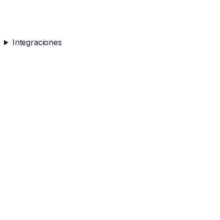
Integraciones