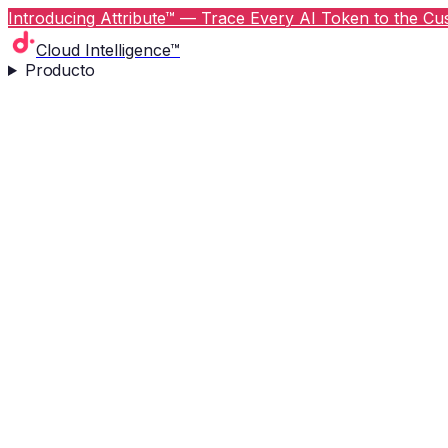
Introducing Attribute™ — Trace Every AI Token to the Cus
Cloud Intelligence™
Producto