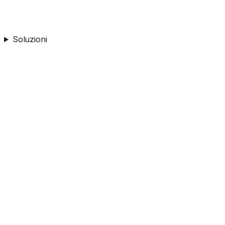
Soluzioni