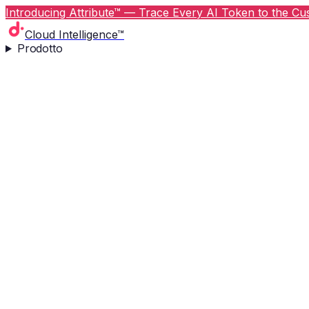
Introducing Attribute™ — Trace Every AI Token to the Cus
Cloud Intelligence™
Prodotto