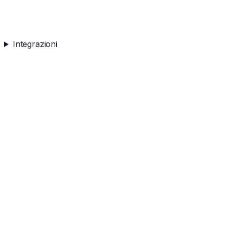
Integrazioni