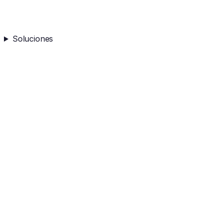
Soluciones