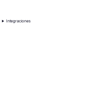
Integraciones