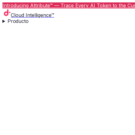
Introducing Attribute™ — Trace Every AI Token to the Cus
Cloud Intelligence™
Producto