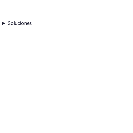
Soluciones