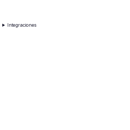
Integraciones