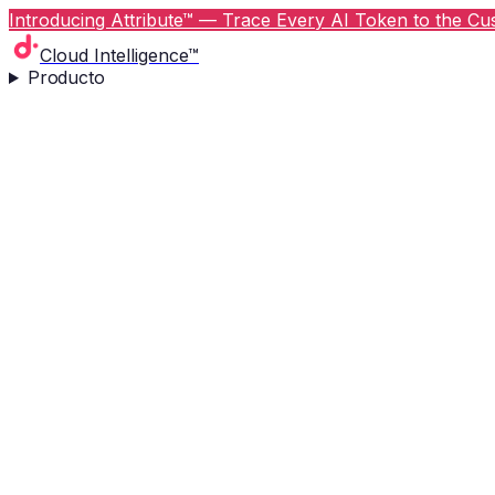
Introducing Attribute™ — Trace Every AI Token to the Cus
Cloud Intelligence™
Producto