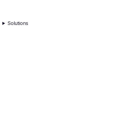
Solutions