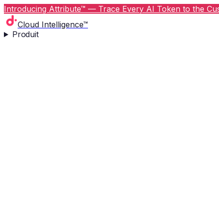
Introducing Attribute™ — Trace Every AI Token to the Cus
Cloud Intelligence™
Produit