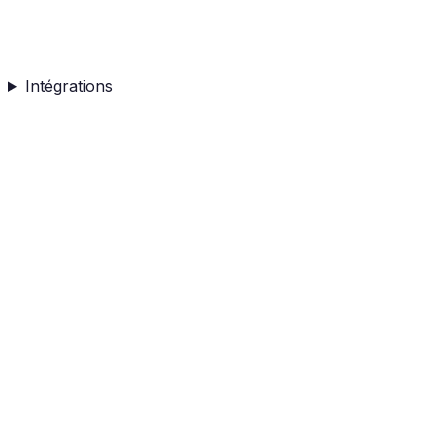
Intégrations