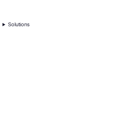
Solutions