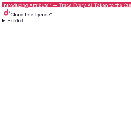
Introducing Attribute™ — Trace Every AI Token to the Cus
Cloud Intelligence™
Produit