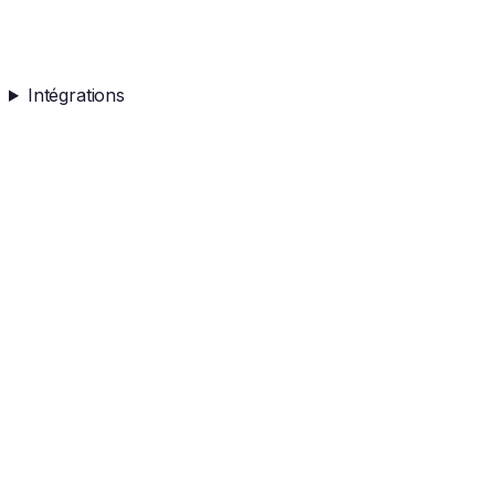
Intégrations