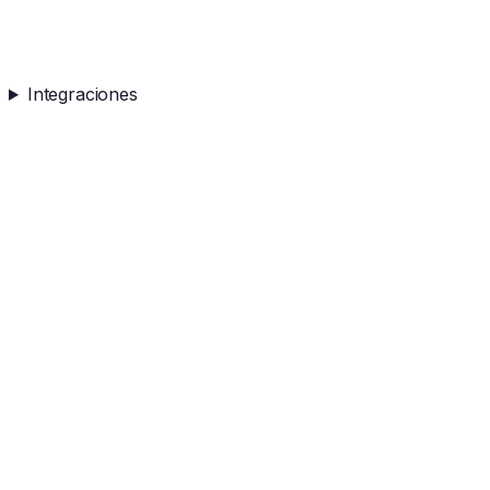
Integraciones