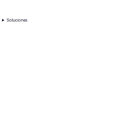
Soluciones