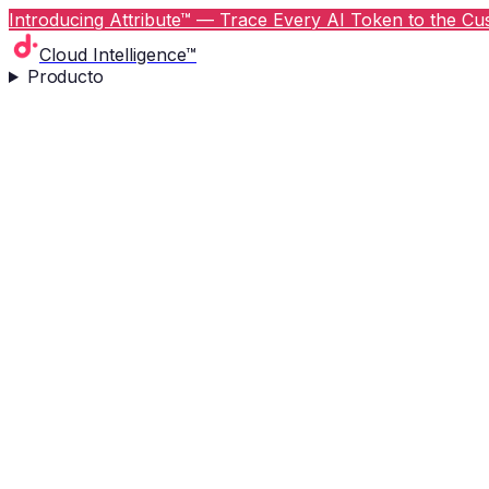
Introducing Attribute™ — Trace Every AI Token to the Cus
Cloud Intelligence™
Producto