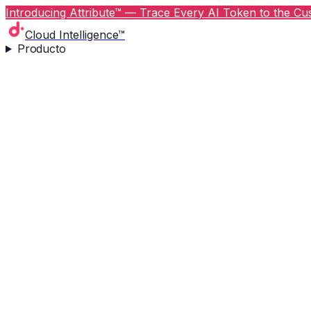
Introducing Attribute™ — Trace Every AI Token to the Cus
Cloud Intelligence™
Producto