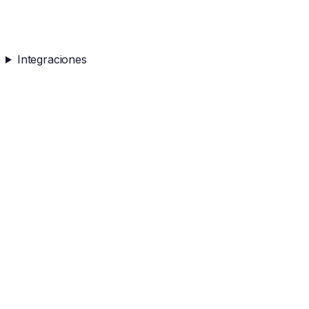
Integraciones