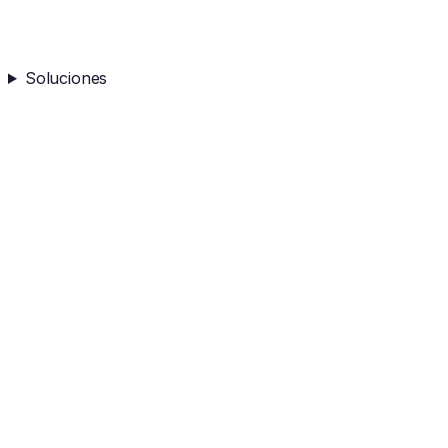
Soluciones