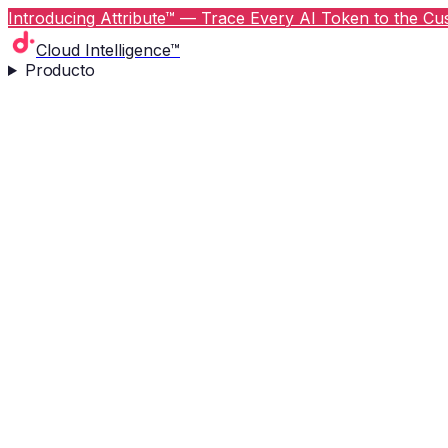
Introducing Attribute™ — Trace Every AI Token to the Cus
Cloud Intelligence™
Producto