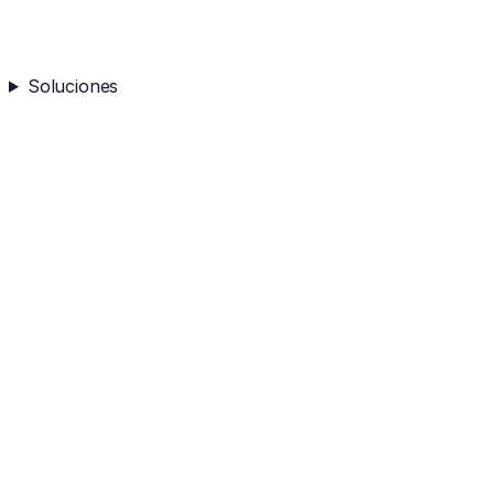
Soluciones