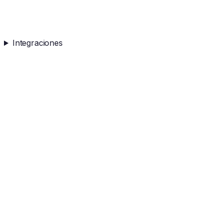
Integraciones