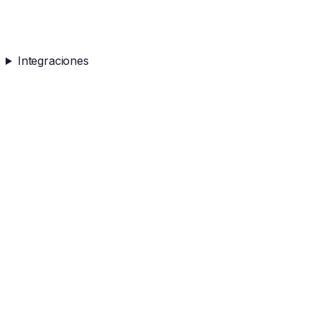
Integraciones