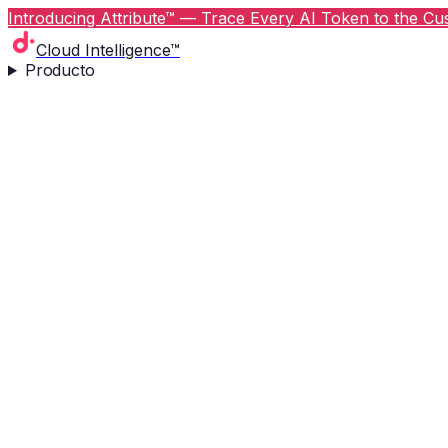
Introducing Attribute™ — Trace Every AI Token to the Cus
Cloud Intelligence™
Producto