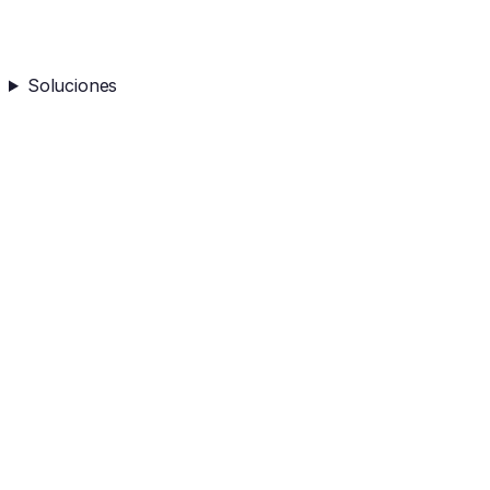
Soluciones