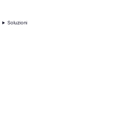
Soluzioni