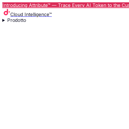
Introducing Attribute™ — Trace Every AI Token to the Cus
Cloud Intelligence™
Prodotto