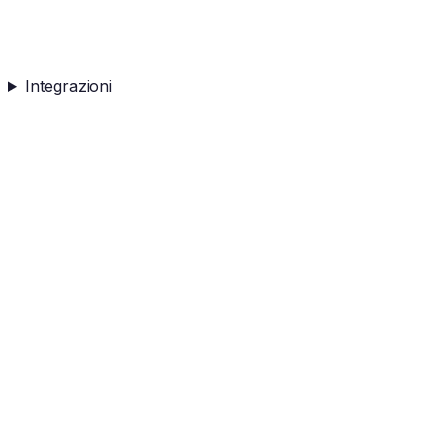
Integrazioni