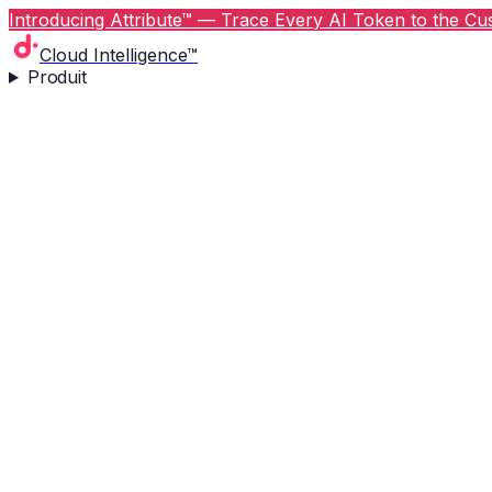
Introducing Attribute™ — Trace Every AI Token to the Cus
Cloud Intelligence™
Produit