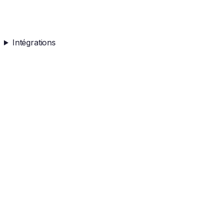
Intégrations