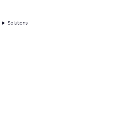
Solutions