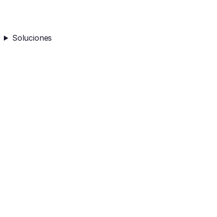
Soluciones