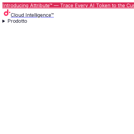
Introducing Attribute™ — Trace Every AI Token to the Cus
Cloud Intelligence™
Prodotto