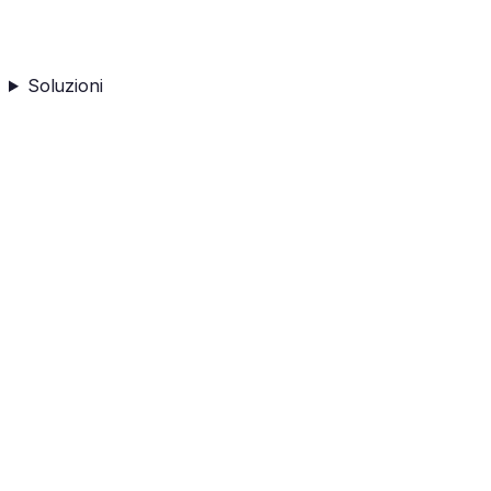
Soluzioni