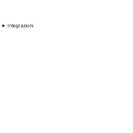
Integrazioni