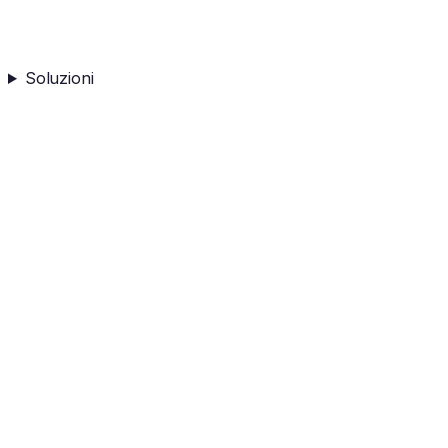
Soluzioni