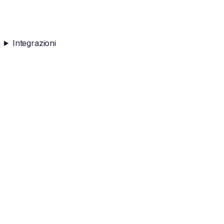
Integrazioni