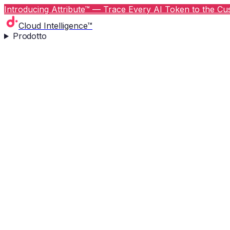
Introducing Attribute™ — Trace Every AI Token to the Cus
Cloud Intelligence™
Prodotto