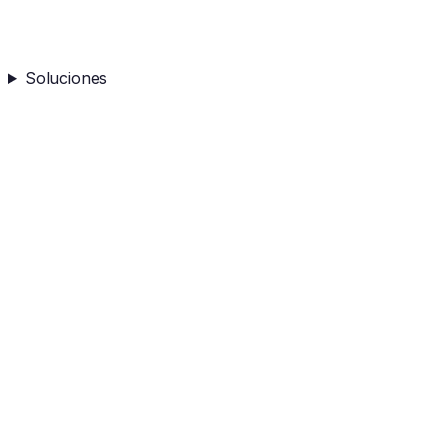
Soluciones