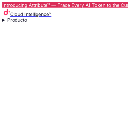
Introducing Attribute™ — Trace Every AI Token to the Cus
Cloud Intelligence™
Producto