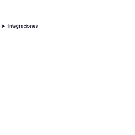
Integraciones