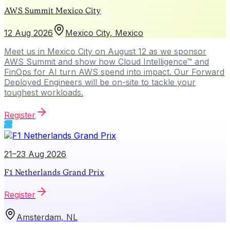
AWS Summit Mexico City
12 Aug 2026
Mexico City, Mexico
Meet us in Mexico City on August 12 as we sponsor
AWS Summit and show how Cloud Intelligence™ and
FinOps for AI turn AWS spend into impact. Our Forward
Deployed Engineers will be on-site to tackle your
toughest workloads.
Register
21–23 Aug 2026
F1 Netherlands Grand Prix
Register
Amsterdam, NL