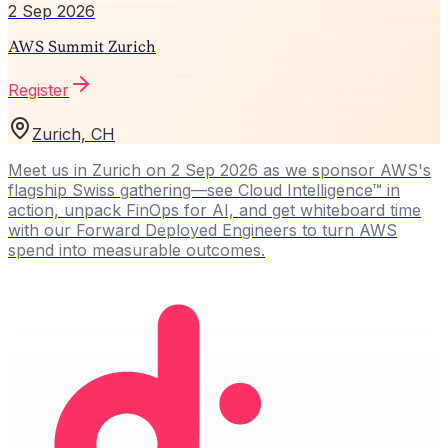
2 Sep 2026
AWS Summit Zurich
Register
Zurich, CH
Meet us in Zurich on 2 Sep 2026 as we sponsor AWS's
flagship Swiss gathering—see Cloud Intelligence™ in
action, unpack FinOps for AI, and get whiteboard time
with our Forward Deployed Engineers to turn AWS
spend into measurable outcomes.