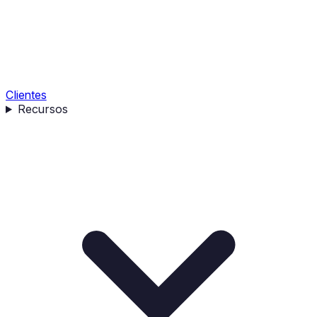
Clientes
Recursos