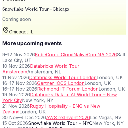
Snowflake World Tour – Chicago
Coming soon
Chicago, IL
More upcoming events
9–12 Nov 2026
KubeCon + CloudNativeCon NA 2026
Salt
Lake City, UT
10 Nov 2026
Databricks World Tour
Amsterdam
Amsterdam, NL
11 Nov 2026
Databricks World Tour London
London, UK
16–17 Nov 2026
Gartner IOCS London
London, UK
16–17 Nov 2026
Richmond IT Forum London
London, UK
19 Nov 2026
Databricks Data + AI World Tour – New
York City
New York, NY
21 Nov 2026
Rugby Hospitality - ENG vs New
Zealand
London, UK
30 Nov–4 Dec 2026
AWS re:Invent 2026
Las Vegas, NV
15 Oct 2026
Snowflake World Tour – NYC
New York, NY