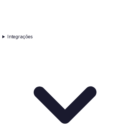
Integrações