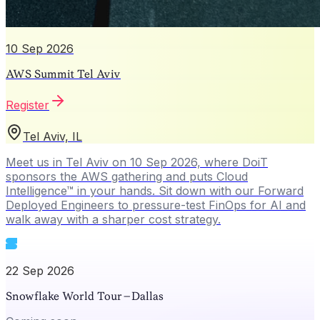
10 Sep 2026
AWS Summit Tel Aviv
Register
Tel Aviv, IL
Meet us in Tel Aviv on 10 Sep 2026, where DoiT
sponsors the AWS gathering and puts Cloud
Intelligence™ in your hands. Sit down with our Forward
Deployed Engineers to pressure-test FinOps for AI and
walk away with a sharper cost strategy.
22 Sep 2026
Snowflake World Tour – Dallas