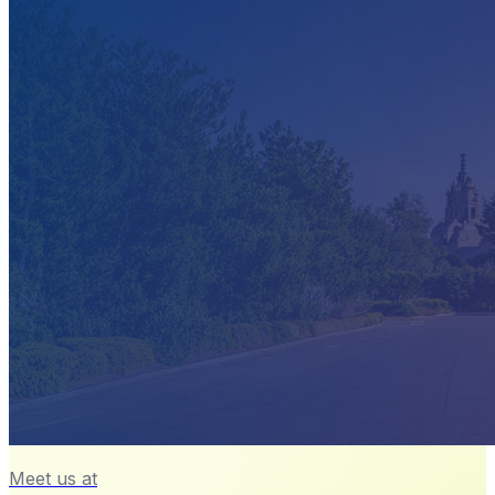
Meet us at