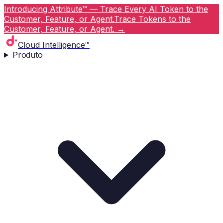
Introducing Attribute™ — Trace Every AI Token to the
Customer, Feature, or Agent.
Trace Tokens to the
Customer, Feature, or Agent.
→
Cloud Intelligence™
Produto