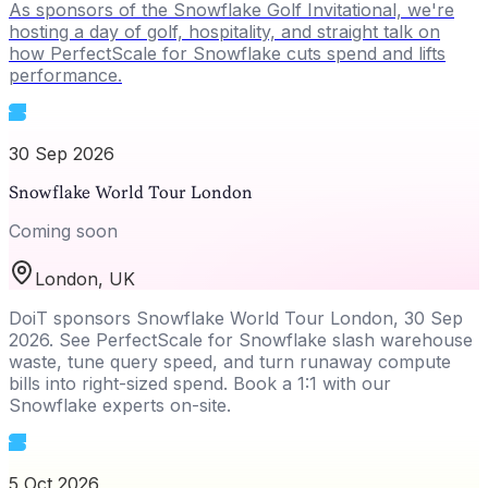
As sponsors of the Snowflake Golf Invitational, we're
hosting a day of golf, hospitality, and straight talk on
how PerfectScale for Snowflake cuts spend and lifts
performance.
30 Sep 2026
Snowflake World Tour London
Coming soon
London, UK
DoiT sponsors Snowflake World Tour London, 30 Sep
2026. See PerfectScale for Snowflake slash warehouse
waste, tune query speed, and turn runaway compute
bills into right-sized spend. Book a 1:1 with our
Snowflake experts on-site.
5 Oct 2026