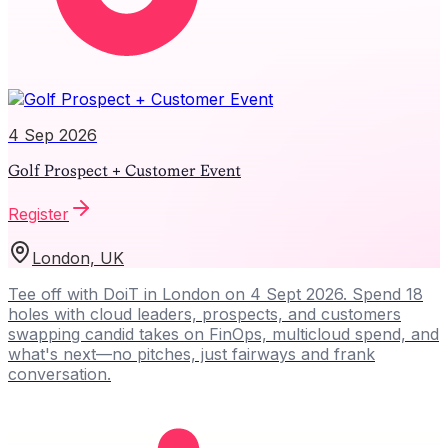
4 Sep 2026
Golf Prospect + Customer Event
Register
London, UK
Tee off with DoiT in London on 4 Sept 2026. Spend 18
holes with cloud leaders, prospects, and customers
swapping candid takes on FinOps, multicloud spend, and
what's next—no pitches, just fairways and frank
conversation.