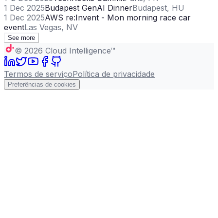
1 Dec 2025
Budapest GenAI Dinner
Budapest, HU
1 Dec 2025
AWS re:Invent - Mon morning race car
event
Las Vegas, NV
See more
©
2026
Cloud Intelligence™
Termos de serviço
Política de privacidade
Preferências de cookies