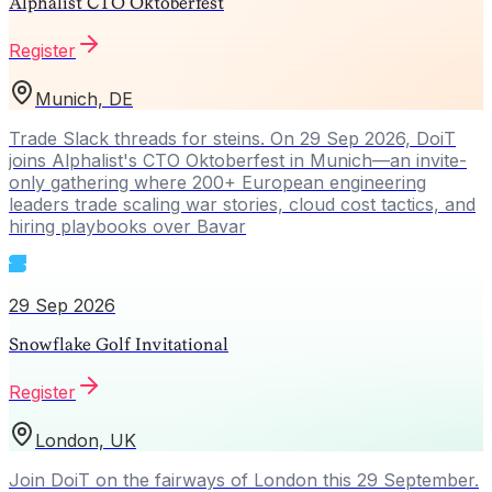
Alphalist CTO Oktoberfest
Register
Munich, DE
Trade Slack threads for steins. On 29 Sep 2026, DoiT
joins Alphalist's CTO Oktoberfest in Munich—an invite-
only gathering where 200+ European engineering
leaders trade scaling war stories, cloud cost tactics, and
hiring playbooks over Bavar
29 Sep 2026
Snowflake Golf Invitational
Register
London, UK
Join DoiT on the fairways of London this 29 September.