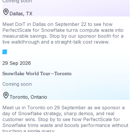
Coming soon
Dallas, TX
Meet DoiT in Dallas on September 22 to see how
PerfectScale for Snowflake turns compute waste into
measurable savings. Stop by our sponsor booth for a
live walkthrough and a straight-talk cost review.
29 Sep 2026
Snowflake World Tour – Toronto
Coming soon
Toronto, Ontario
Meet us in Toronto on 29 September as we sponsor a
day of Snowflake strategy, sharp demos, and real
customer wins. Stop by to see how PerfectScale for
Snowflake trims waste and boosts performance without
touching a single query.