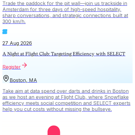
Trade the paddock for the pit wall—join us trackside in
Amsterdam for three days of high-speed hospitality,
sharp conversations, and strategic connections built at
300 km/h.
27 Aug 2026
A Night at Flight Club: Targeting Efficiency with SELECT
Register
Boston, MA
Take aim at data spend over darts and drinks in Boston
as we host an evening at Flight Club, where Snowflake
efficiency meets social competition and SELECT experts
help you cut costs without missing the bullseye.