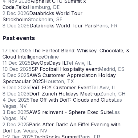
4 Nov 2026
Alphalist CTO Summit x
Code.Talks
Hamburg, DE
2 Dec 2026
Databricks World Tour
Stockholm
Stockholm, SE
8 Dec 2026
Databricks World Tour Paris
Paris, FR
Past events
17 Dec 2025
The Perfect Blend: Whiskey, Chocolate, &
Cloud Intelligence
Online
11 Dec 2025
DevOpsDays IL
Tel Aviv, IL
10 Dec 2025
SP Football Hospitality event
Madrid, ES
9 Dec 2025
AWS Customer Appreciation Holiday
Spectacular 2025
Houston, TX
9 Dec 2025
DoiT EOY Customer Event
Tel Aviv, IL
8 Dec 2025
DoiT Zurich Holidays Meet-up
Zurich, CH
4 Dec 2025
Tee Off with DoiT: Clouds and Clubs
Las
Vegas, NV
3 Dec 2025
AWS re:Invent - Sphere Exec Suite
Las
Vegas, NV
2 Dec 2025
Paris After Dark: An Eiffel Evening with
DoiT
Las Vegas, NV
1–2 Dec 2025
TechRocks Summit
Paris, FR