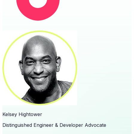
Kelsey Hightower
Distinguished Engineer & Developer Advocate