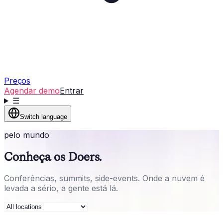
Preços
Agendar demo
Entrar
☰
Switch language
pelo mundo
Conheça os Doers.
Conferências, summits, side-events. Onde a nuvem é
levada a sério, a gente está lá.