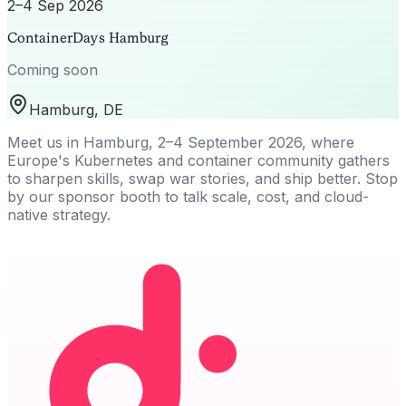
2–4 Sep 2026
ContainerDays Hamburg
Coming soon
Hamburg, DE
Meet us in Hamburg, 2–4 September 2026, where
Europe's Kubernetes and container community gathers
to sharpen skills, swap war stories, and ship better. Stop
by our sponsor booth to talk scale, cost, and cloud-
native strategy.