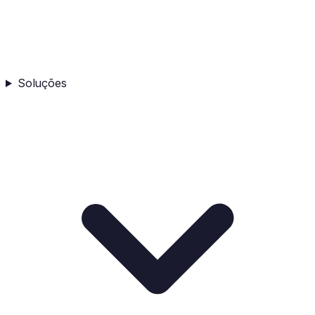
Soluções