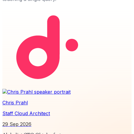
Chris Prahl
Staff Cloud Architect
29 Sep 2026