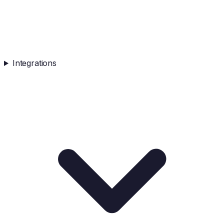
Integrations