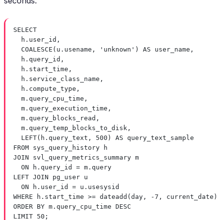
seconds.
SELECT
h
.
user_id
,
COALESCE
(
u
.
usename
, 
'unknown'
) 
AS
 user_name,
h
.
query_id
,
h
.
start_time
,
h
.
service_class_name
,
h
.
compute_type
,
m
.
query_cpu_time
,
m
.
query_execution_time
,
m
.
query_blocks_read
,
m
.
query_temp_blocks_to_disk
,
LEFT
(
h
.
query_text
, 
500
) 
AS
 query_text_sample
FROM
 sys_query_history h
JOIN
 svl_query_metrics_summary m
ON
h
.
query_id
=
m
.
query
LEFT JOIN
 pg_user u
ON
h
.
user_id
=
u
.
usesysid
WHERE
h
.
start_time
>=
dateadd
(
day
, 
-
7
, current_date)
ORDER BY
m
.
query_cpu_time
DESC
LIMIT
50
;