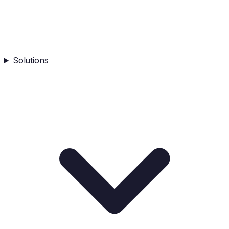
Solutions