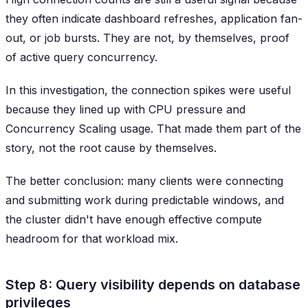
they often indicate dashboard refreshes, application fan-
out, or job bursts. They are not, by themselves, proof
of active query concurrency.
In this investigation, the connection spikes were useful
because they lined up with CPU pressure and
Concurrency Scaling usage. That made them part of the
story, not the root cause by themselves.
The better conclusion: many clients were connecting
and submitting work during predictable windows, and
the cluster didn't have enough effective compute
headroom for that workload mix.
Step 8: Query visibility depends on database
privileges