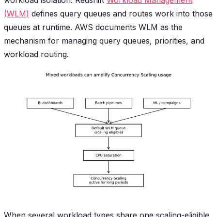
(WLM)
defines query queues and routes work into those
queues at runtime. AWS documents WLM as the
mechanism for managing query queues, priorities, and
workload routing.
When several workload types share one scaling-eligible