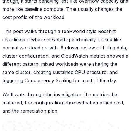
though, it starts behaving less like overflow capacity and
more like baseline compute. That usually changes the
cost profile of the workload.
This post walks through a real-world style Redshift
investigation where elevated spend initially looked like
normal workload growth. A closer review of billing data,
cluster configuration, and CloudWatch metrics showed a
different pattern: mixed workloads were sharing the
same cluster, creating sustained CPU pressure, and
triggering Concurrency Scaling for most of the day.
We'll walk through the investigation, the metrics that
mattered, the configuration choices that amplified cost,
and the remediation plan.