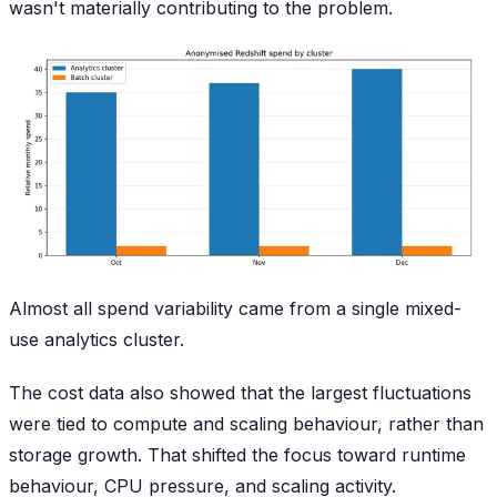
wasn't materially contributing to the problem.
Almost all spend variability came from a single mixed-
use analytics cluster.
The cost data also showed that the largest fluctuations
were tied to compute and scaling behaviour, rather than
storage growth. That shifted the focus toward runtime
behaviour, CPU pressure, and scaling activity.