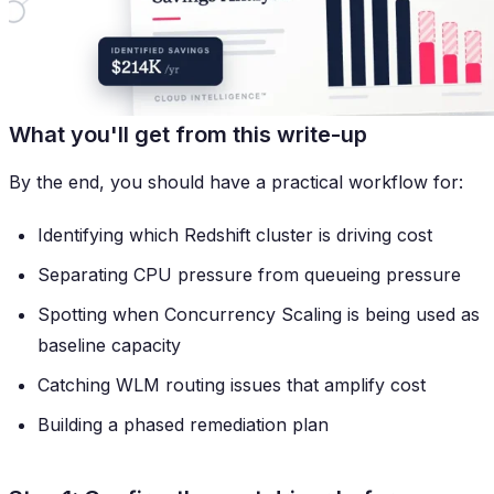
What you'll get from this write-up
By the end, you should have a practical workflow for:
Identifying which Redshift cluster is driving cost
Separating CPU pressure from queueing pressure
Spotting when Concurrency Scaling is being used as
baseline capacity
Catching WLM routing issues that amplify cost
Building a phased remediation plan