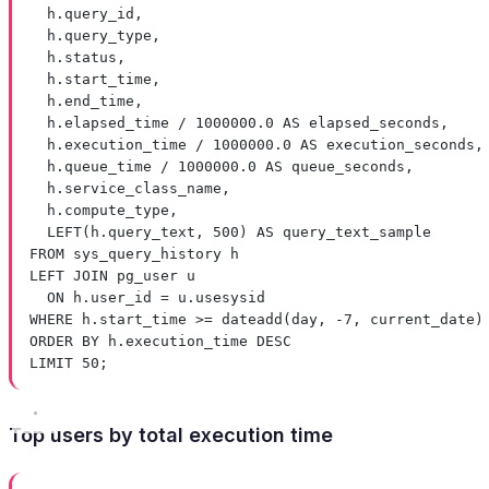
h
.
query_id
,
h
.
query_type
,
h
.
status
,
h
.
start_time
,
h
.
end_time
,
h
.
elapsed_time
/
1000000
.
0
AS
 elapsed_seconds,
h
.
execution_time
/
1000000
.
0
AS
 execution_seconds,
h
.
queue_time
/
1000000
.
0
AS
 queue_seconds,
h
.
service_class_name
,
h
.
compute_type
,
LEFT
(
h
.
query_text
, 
500
) 
AS
 query_text_sample
FROM
 sys_query_history h
LEFT JOIN
 pg_user u
ON
h
.
user_id
=
u
.
usesysid
WHERE
h
.
start_time
>=
dateadd
(
day
, 
-
7
, current_date)
ORDER BY
h
.
execution_time
DESC
LIMIT
50
;
Top users by total execution time