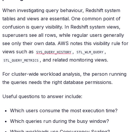
When investigating query behaviour, Redshift system
tables and views are essential. One common point of
confusion is query visibility. In Redshift system views,
superusers see all rows, while regular users generally
see only their own data. AWS notes this visibility rule for
views such as
,
,
SYS_QUERY_HISTORY
STL_WLM_QUERY
, and related monitoring views.
STL_QUERY_METRICS
For cluster-wide workload analysis, the person running
the queries needs the right database permissions.
Useful questions to answer include:
Which users consume the most execution time?
Which queries run during the busy window?
Which workloads use Concurrency Scaling?