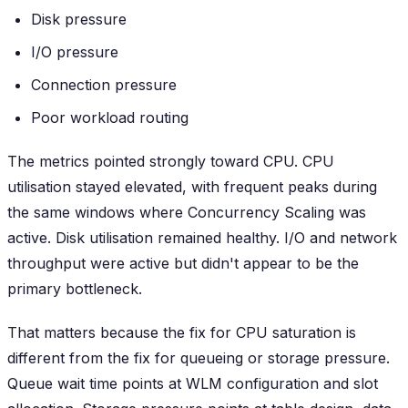
Disk pressure
I/O pressure
Connection pressure
Poor workload routing
The metrics pointed strongly toward CPU. CPU
utilisation stayed elevated, with frequent peaks during
the same windows where Concurrency Scaling was
active. Disk utilisation remained healthy. I/O and network
throughput were active but didn't appear to be the
primary bottleneck.
That matters because the fix for CPU saturation is
different from the fix for queueing or storage pressure.
Queue wait time points at WLM configuration and slot