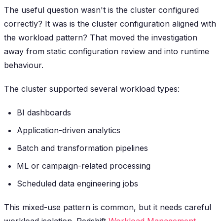
The useful question wasn't
is the cluster configured
correctly?
It was
is the cluster configuration aligned with
the workload pattern?
That moved the investigation
away from static configuration review and into runtime
behaviour.
The cluster supported several workload types:
BI dashboards
Application-driven analytics
Batch and transformation pipelines
ML or campaign-related processing
Scheduled data engineering jobs
This mixed-use pattern is common, but it needs careful
workload isolation. Redshift
Workload Management