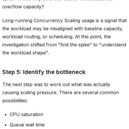
overflow capacity?
Long-running Concurrency Scaling usage is a signal that
the workload may be misaligned with baseline capacity,
workload routing, or scheduling. At this point, the
investigation shifted from "find the spike" to "understand
the workload shape".
Step 5: Identify the bottleneck
The next step was to work out what was actually
causing scaling pressure. There are several common
possibilities:
CPU saturation
Queue wait time