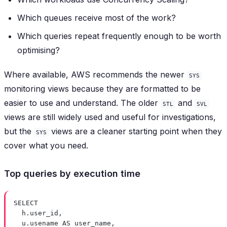
Which queues receive most of the work?
Which queries repeat frequently enough to be worth
optimising?
Where available, AWS recommends the newer
SYS
monitoring views because they are formatted to be
easier to use and understand. The older
and
STL
SVL
views are still widely used and useful for investigations,
but the
views are a cleaner starting point when they
SYS
cover what you need.
Top queries by execution time
SELECT
h
.
user_id
,
u
.
usename
AS
 user_name,