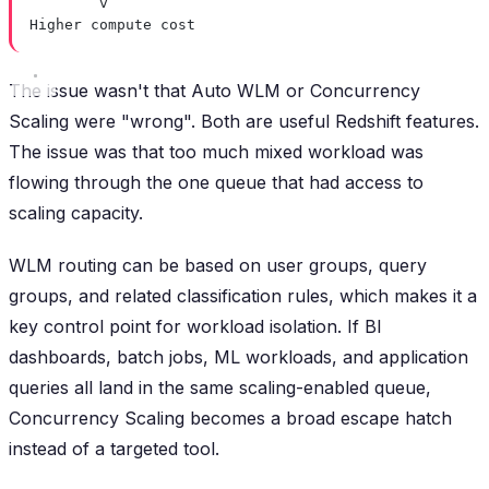
v
Higher compute cost
The issue wasn't that Auto WLM or Concurrency
Scaling were "wrong". Both are useful Redshift features.
The issue was that too much mixed workload was
flowing through the one queue that had access to
scaling capacity.
WLM routing can be based on user groups, query
groups, and related classification rules, which makes it a
key control point for workload isolation. If BI
dashboards, batch jobs, ML workloads, and application
queries all land in the same scaling-enabled queue,
Concurrency Scaling becomes a broad escape hatch
instead of a targeted tool.