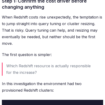
Step 1: Confirm the cost driver before
changing anything
When Redshift costs rise unexpectedly, the temptation is
to jump straight into query tuning or cluster resizing.
That is risky. Query tuning can help, and resizing may
eventually be needed, but neither should be the first
move.
The first question is simpler:
Which Redshift resource is actually responsible
for the increase?
In this investigation the environment had two
provisioned Redshift clusters:
Cost