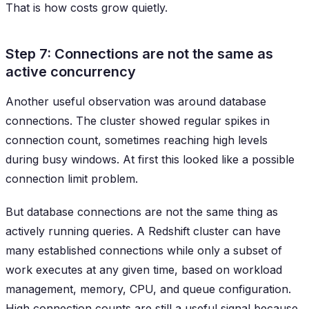
That is how costs grow quietly.
Step 7: Connections are not the same as
active concurrency
Another useful observation was around database
connections. The cluster showed regular spikes in
connection count, sometimes reaching high levels
during busy windows. At first this looked like a possible
connection limit problem.
But database connections are not the same thing as
actively running queries. A Redshift cluster can have
many established connections while only a subset of
work executes at any given time, based on workload
management, memory, CPU, and queue configuration.
High connection counts are still a useful signal because