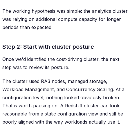
The working hypothesis was simple: the analytics cluster
was relying on additional compute capacity for longer
periods than expected.
Step 2: Start with cluster posture
Once we'd identified the cost-driving cluster, the next
step was to review its posture.
The cluster used RA3 nodes, managed storage,
Workload Management, and Concurrency Scaling. At a
configuration level, nothing looked obviously broken.
That is worth pausing on. A Redshift cluster can look
reasonable from a static configuration view and still be
poorly aligned with the way workloads actually use it.