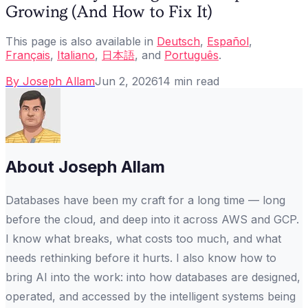
Growing (And How to Fix It)
This page is also available in
Deutsch
,
Español
,
Français
,
Italiano
,
日本語
, and
Português
.
By
Joseph Allam
Jun 2, 2026
14
min read
About
Joseph Allam
Databases have been my craft for a long time — long
before the cloud, and deep into it across AWS and GCP.
I know what breaks, what costs too much, and what
needs rethinking before it hurts. I also know how to
bring AI into the work: into how databases are designed,
operated, and accessed by the intelligent systems being