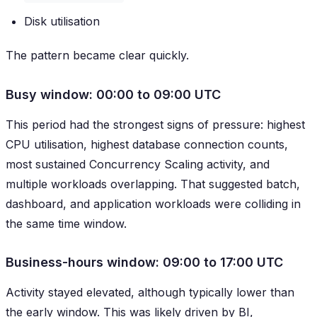
Disk utilisation
The pattern became clear quickly.
Busy window: 00:00 to 09:00 UTC
This period had the strongest signs of pressure: highest
CPU utilisation, highest database connection counts,
most sustained Concurrency Scaling activity, and
multiple workloads overlapping. That suggested batch,
dashboard, and application workloads were colliding in
the same time window.
Business-hours window: 09:00 to 17:00 UTC
Activity stayed elevated, although typically lower than
the early window. This was likely driven by BI,