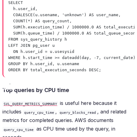
SELECT
h
.
user_id
,
COALESCE
(
u
.
usename
, 
'unknown'
) 
AS
 user_name,
COUNT
(
*
) 
AS
 query_count,
SUM
(
h
.
execution_time
) 
/
1000000
.
0
AS
 total_executi
SUM
(
h
.
queue_time
) 
/
1000000
.
0
AS
 total_queue_secon
FROM
 sys_query_history h
LEFT JOIN
 pg_user u
ON
h
.
user_id
=
u
.
usesysid
WHERE
h
.
start_time
>=
dateadd
(
day
, 
-
7
, current_date)
GROUP BY
h
.
user_id
, 
u
.
usename
ORDER BY
 total_execution_seconds 
DESC
;
Top queries by CPU time
is useful here because it
SVL_QUERY_METRICS_SUMMARY
includes
,
, and related
query_cpu_time
query_blocks_read
metrics for completed queries. AWS documents
as CPU time used by the query, in
query_cpu_time