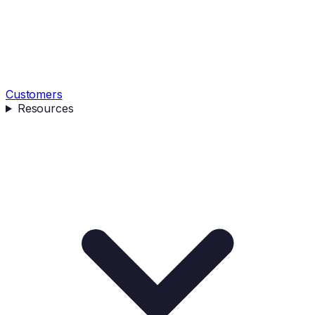
Customers
Resources