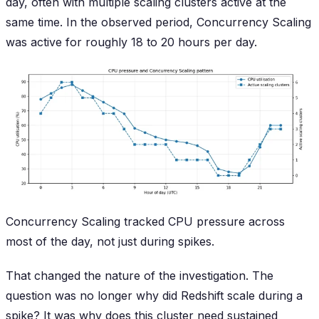
day, often with multiple scaling clusters active at the
same time. In the observed period, Concurrency Scaling
was active for roughly 18 to 20 hours per day.
Concurrency Scaling tracked CPU pressure across
most of the day, not just during spikes.
That changed the nature of the investigation. The
question was no longer
why did Redshift scale during a
spike?
It was
why does this cluster need sustained