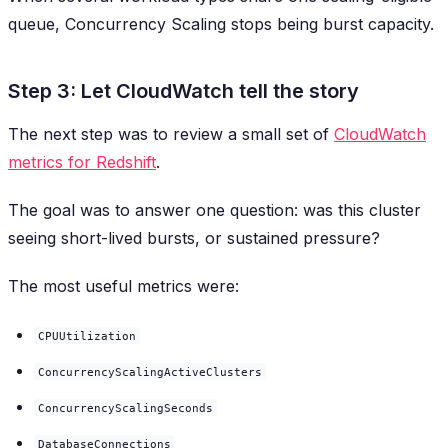
queue, Concurrency Scaling stops being burst capacity.
Step 3: Let CloudWatch tell the story
The next step was to review a small set of
CloudWatch
metrics for Redshift
.
The goal was to answer one question: was this cluster
seeing short-lived bursts, or sustained pressure?
The most useful metrics were:
CPUUtilization
ConcurrencyScalingActiveClusters
ConcurrencyScalingSeconds
DatabaseConnections