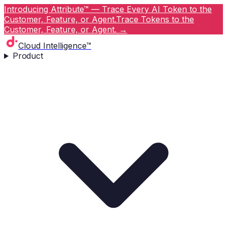
Introducing Attribute™ — Trace Every AI Token to the
Customer, Feature, or Agent.
Trace Tokens to the
Customer, Feature, or Agent.
→
Cloud Intelligence™
Product