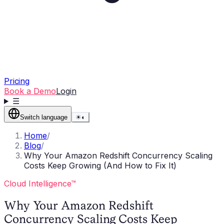
Pricing
Book a Demo
Login
☰
Switch language
☀
◐
Home
/
Blog
/
Why Your Amazon Redshift Concurrency Scaling
Costs Keep Growing (And How to Fix It)
Cloud Intelligence™
Why Your Amazon Redshift
Concurrency Scaling Costs Keep