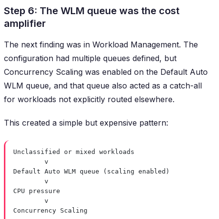
Step 6: The WLM queue was the cost
amplifier
The next finding was in Workload Management. The
configuration had multiple queues defined, but
Concurrency Scaling was enabled on the Default Auto
WLM queue, and that queue also acted as a catch-all
for workloads not explicitly routed elsewhere.
This created a simple but expensive pattern:
Unclassified or mixed workloads
v
Default Auto WLM queue (scaling enabled)
v
CPU pressure
v
Concurrency Scaling