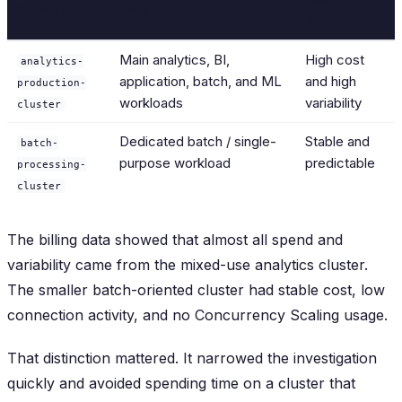
Cluster
Role
behaviour
Main analytics, BI,
High cost
analytics-
application, batch, and ML
and high
production-
workloads
variability
cluster
Dedicated batch / single-
Stable and
batch-
purpose workload
predictable
processing-
cluster
The billing data showed that almost all spend and
variability came from the mixed-use analytics cluster.
The smaller batch-oriented cluster had stable cost, low
connection activity, and no Concurrency Scaling usage.
That distinction mattered. It narrowed the investigation
quickly and avoided spending time on a cluster that