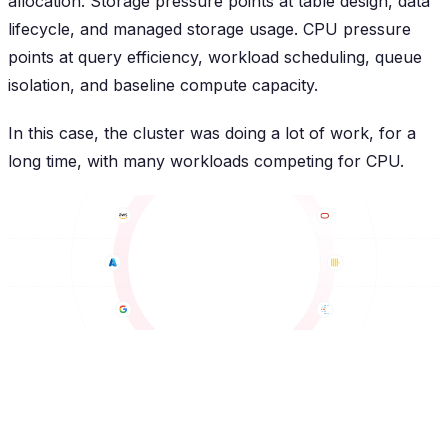
allocation. Storage pressure points at table design, data
lifecycle, and managed storage usage. CPU pressure
points at query efficiency, workload scheduling, queue
isolation, and baseline compute capacity.
In this case, the cluster was doing a lot of work, for a
long time, with many workloads competing for CPU.