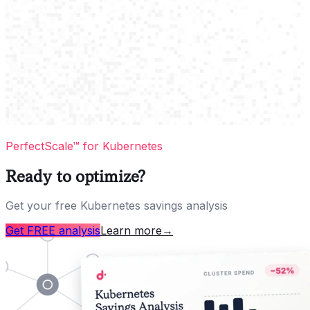
PerfectScale™ for Kubernetes
Ready to optimize?
Get your free Kubernetes savings analysis
Get FREE analysis
Learn more
→