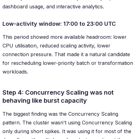
dashboard usage, and interactive analytics.
Low-activity window: 17:00 to 23:00 UTC
This period showed more available headroom: lower
CPU utilisation, reduced scaling activity, lower
connection pressure. That made it a natural candidate
for rescheduling lower-priority batch or transformation
workloads.
Step 4: Concurrency Scaling was not
behaving like burst capacity
The biggest finding was the Concurrency Scaling
pattern. The cluster wasn't using Concurrency Scaling
only during short spikes. It was using it for most of the