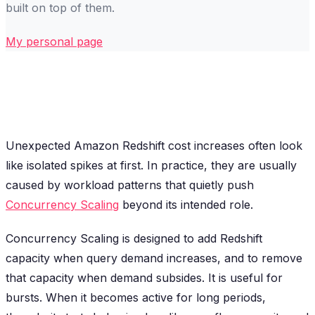
built on top of them.
My personal page
Unexpected Amazon Redshift cost increases often look
like isolated spikes at first. In practice, they are usually
caused by workload patterns that quietly push
Concurrency Scaling
beyond its intended role.
Concurrency Scaling is designed to add Redshift
capacity when query demand increases, and to remove
that capacity when demand subsides. It is useful for
bursts. When it becomes active for long periods,