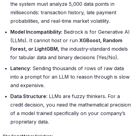
the system must analyze 5,000 data points in
milliseconds: transaction history, late payment
probabilities, and real-time market volatility.
Model Incompatibility:
Bedrock is for Generative AI
(LLMs). It cannot host or run
XGBoost, Random
Forest, or LightGBM,
the industry-standard models
for tabular data and binary decisions (Yes/No).
Latency
: Sending thousands of rows of raw data
into a prompt for an LLM to reason through is slow
and expensive.
Data Structure
: LLMs are fuzzy thinkers. For a
credit decision, you need the mathematical precision
of a model trained specifically on your company’s
proprietary data.