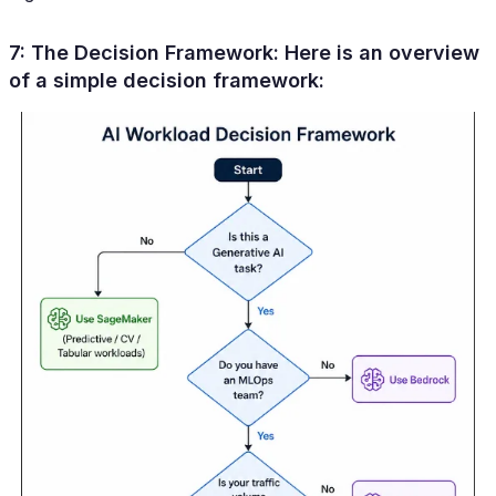
7: The Decision Framework:
Here is an overview
of a simple decision framework: