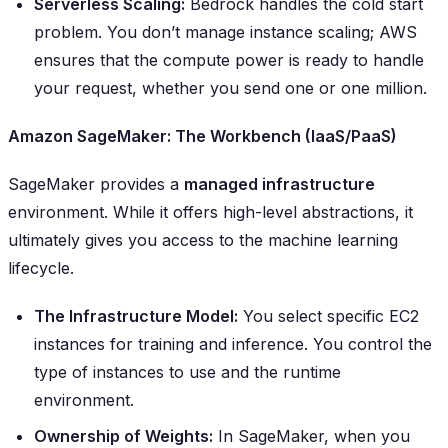
Serverless Scaling:
Bedrock handles the cold start
problem. You don’t manage instance scaling; AWS
ensures that the compute power is ready to handle
your request, whether you send one or one million.
Amazon SageMaker: The Workbench (IaaS/PaaS)
SageMaker provides a
managed infrastructure
environment. While it offers high-level abstractions, it
ultimately gives you access to the machine learning
lifecycle.
The Infrastructure Model:
You select specific EC2
instances for training and inference. You control the
type of instances to use and the runtime
environment.
Ownership of Weights:
In SageMaker, when you