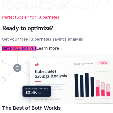
PerfectScale™ for Kubernetes
Ready to optimize?
Get your free Kubernetes savings analysis
Get FREE analysis
Learn more
→
The Best of Both Worlds