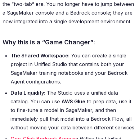
the “two-tab” era. You no longer have to jump between
a SageMaker console and a Bedrock console; they are
now integrated into a single development environment.
Why this is a “Game Changer”:
The Shared Workspace:
You can create a single
project in Unified Studio that contains both your
SageMaker training notebooks and your Bedrock
Agent configurations.
Data Liquidity:
The Studio uses a unified data
catalog. You can use
AWS Glue
to prep data, use it
to fine-tune a model in SageMaker, and then
immediately pull that model into a Bedrock Flow, all
without moving your data between different services.
One-Click Bedrock Access
:
Within the Unified