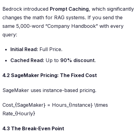
Bedrock introduced
Prompt Caching
, which significantly
changes the math for RAG systems. If you send the
same 5,000-word “Company Handbook” with every
query:
Initial Read:
Full Price.
Cached Read:
Up to
90% discount
.
4.2 SageMaker Pricing: The Fixed Cost
SageMaker uses instance-based pricing.
Cost_{SageMaker} = Hours_{Instance} \times
Rate_{Hourly}
4.3 The Break-Even Point