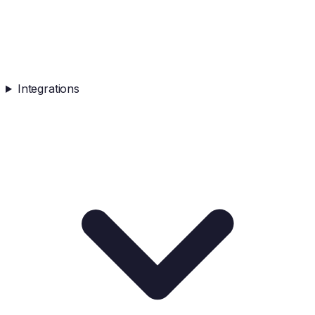
Integrations