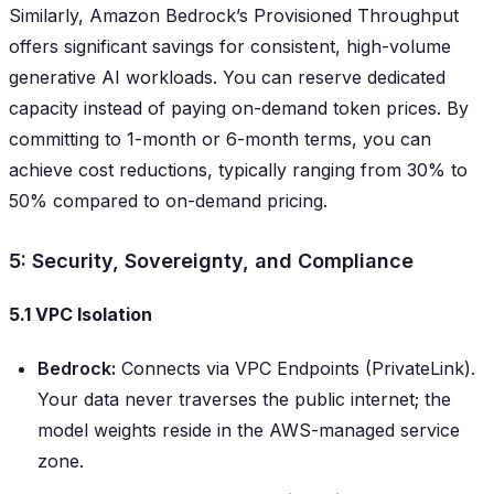
Similarly, Amazon Bedrock’s Provisioned Throughput
offers significant savings for consistent, high-volume
generative AI workloads. You can reserve dedicated
capacity instead of paying on-demand token prices. By
committing to 1-month or 6-month terms, you can
achieve cost reductions, typically ranging from 30% to
50% compared to on-demand pricing.
5: Security, Sovereignty, and Compliance
5.1 VPC Isolation
Bedrock:
Connects via VPC Endpoints (PrivateLink).
Your data never traverses the public internet; the
model weights reside in the AWS-managed service
zone.