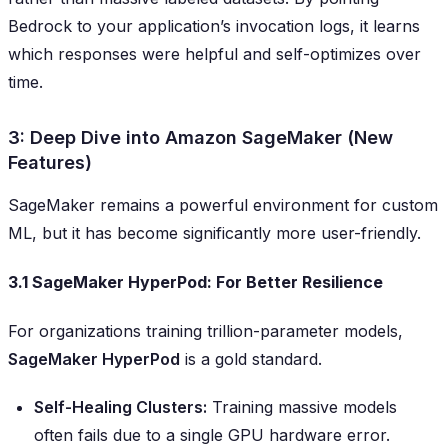
Bedrock to your application’s invocation logs, it learns
which responses were helpful and self-optimizes over
time.
3: Deep Dive into Amazon SageMaker (New
Features)
SageMaker remains a powerful environment for custom
ML, but it has become significantly more user-friendly.
3.1 SageMaker HyperPod: For Better Resilience
For organizations training trillion-parameter models,
SageMaker HyperPod
is a gold standard.
Self-Healing Clusters:
Training massive models
often fails due to a single GPU hardware error.