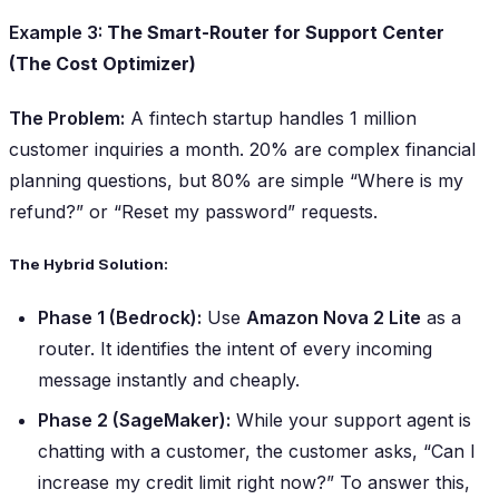
Example 3:
The Smart-Router for Support Center
(The Cost Optimizer)
The Problem:
A fintech startup handles 1 million
customer inquiries a month. 20% are complex financial
planning questions, but 80% are simple “Where is my
refund?” or “Reset my password” requests.
The Hybrid Solution:
Phase 1 (Bedrock):
Use
Amazon Nova 2 Lite
as a
router. It identifies the intent of every incoming
message instantly and cheaply.
Phase 2 (SageMaker):
While your support agent is
chatting with a customer, the customer asks,
“Can I
increase my credit limit right now?”
To answer this,