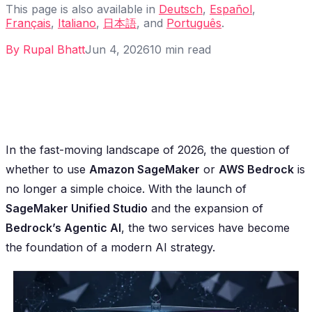
This page is also available in
Deutsch
,
Español
,
Français
,
Italiano
,
日本語
, and
Português
.
By
Rupal Bhatt
Jun 4, 2026
10
min read
In the fast-moving landscape of 2026, the question of
whether to use
Amazon SageMaker
or
AWS Bedrock
is
no longer a simple choice. With the launch of
SageMaker Unified Studio
and the expansion of
Bedrock’s Agentic AI
, the two services have become
the foundation of a modern AI strategy.