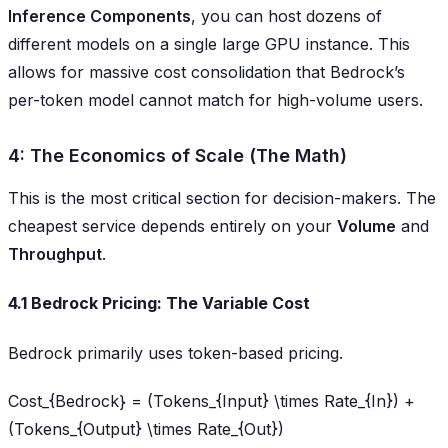
Inference Components
, you can host dozens of
different models on a single large GPU instance. This
allows for massive cost consolidation that Bedrock’s
per-token model cannot match for high-volume users.
4: The Economics of Scale (The Math)
This is the most critical section for decision-makers. The
cheapest service depends entirely on your
Volume
and
Throughput
.
4.1 Bedrock Pricing: The Variable Cost
Bedrock primarily uses token-based pricing.
Cost_{Bedrock} = (Tokens_{Input} \times Rate_{In}) +
(Tokens_{Output} \times Rate_{Out})