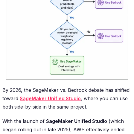
By 2026, the SageMaker vs. Bedrock debate has shifted
toward
SageMaker Unified Studio
, where you can use
both side-by-side in the same project.
With the launch of
SageMaker Unified Studio
(which
began rolling out in late 2025), AWS effectively ended