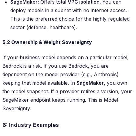
SageMaker:
Offers total
VPC isolation
. You can
deploy models in a subnet with
no
internet access.
This is the preferred choice for the highly regulated
sector (defense, healthcare).
5.2 Ownership & Weight Sovereignty
If your business model depends on a particular model,
Bedrock is a risk. If you use Bedrock, you are
dependent on the model provider (e.g., Anthropic)
keeping that model available. In
SageMaker
, you own
the model snapshot. If a provider retires a version, your
SageMaker endpoint keeps running. This is Model
Sovereignty.
6: Industry Examples