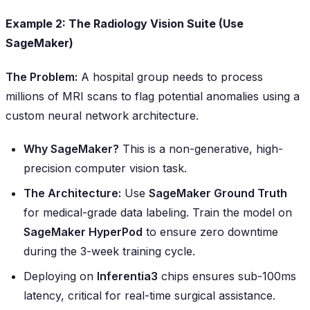
Example 2: The Radiology Vision Suite (Use
SageMaker)
The Problem:
A hospital group needs to process
millions of MRI scans to flag potential anomalies using a
custom neural network architecture.
Why SageMaker?
This is a non-generative, high-
precision computer vision task.
The Architecture:
Use
SageMaker Ground Truth
for medical-grade data labeling. Train the model on
SageMaker HyperPod
to ensure zero downtime
during the 3-week training cycle.
Deploying on
Inferentia3
chips ensures sub-100ms
latency, critical for real-time surgical assistance.