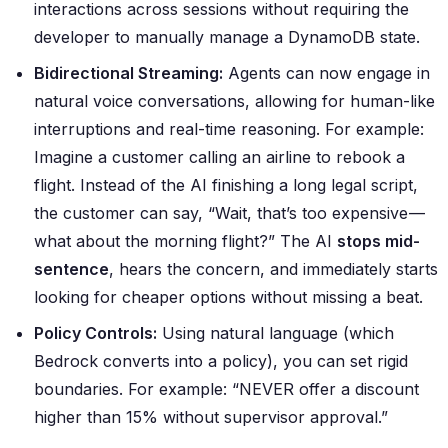
interactions across sessions without requiring the
developer to manually manage a DynamoDB state.
Bidirectional Streaming:
Agents can now engage in
natural voice conversations, allowing for human-like
interruptions and real-time reasoning. For example:
Imagine a customer calling an airline to rebook a
flight. Instead of the AI finishing a long legal script,
the customer can say, “Wait, that’s too expensive —
what about the morning flight?” The AI
stops mid-
sentence
, hears the concern, and immediately starts
looking for cheaper options without missing a beat.
Policy Controls:
Using natural language (which
Bedrock converts into a policy), you can set rigid
boundaries. For example:
“NEVER offer a discount
higher than 15% without supervisor approval.”