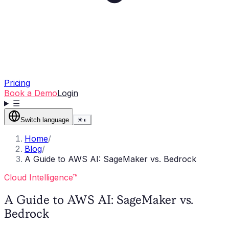
Pricing
Book a Demo
Login
☰
Switch language
☀
◐
Home
/
Blog
/
A Guide to AWS AI: SageMaker vs. Bedrock
Cloud Intelligence™
A Guide to AWS AI: SageMaker vs.
Bedrock