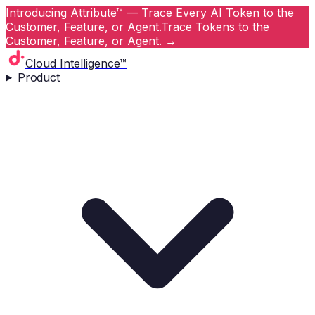
Introducing Attribute™ — Trace Every AI Token to the
Customer, Feature, or Agent.
Trace Tokens to the
Customer, Feature, or Agent.
→
Cloud Intelligence™
Product