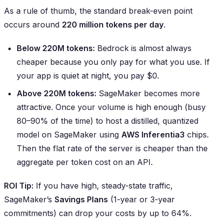
As a rule of thumb, the standard break-even point
occurs around
220 million tokens per day
.
Below 220M tokens:
Bedrock is almost always
cheaper because you only pay for what you use. If
your app is quiet at night, you pay $0.
Above 220M tokens:
SageMaker becomes more
attractive. Once your volume is high enough (busy
80–90% of the time) to host a distilled, quantized
model on SageMaker using
AWS Inferentia3
chips.
Then the flat rate of the server is cheaper than the
aggregate per token cost on an API.
ROI Tip:
If you have high, steady-state traffic,
SageMaker’s
Savings Plans
(1-year or 3-year
commitments) can drop your costs by up to 64%.