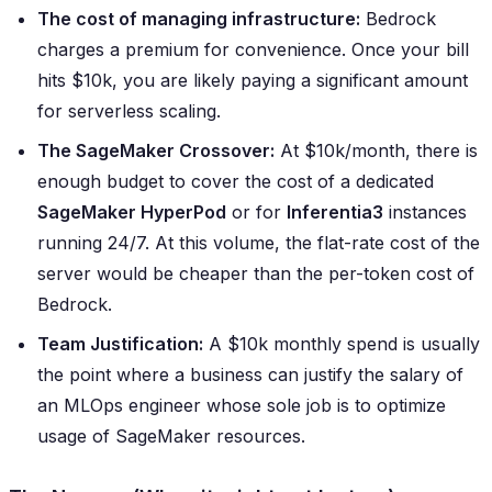
The cost of managing infrastructure:
Bedrock
charges a premium for convenience. Once your bill
hits $10k, you are likely paying a significant amount
for serverless scaling.
The SageMaker Crossover:
At $10k/month, there is
enough budget to cover the cost of a dedicated
SageMaker HyperPod
or for
Inferentia3
instances
running 24/7. At this volume, the flat-rate cost of the
server would be cheaper than the per-token cost of
Bedrock.
Team Justification:
A $10k monthly spend is usually
the point where a business can justify the salary of
an MLOps engineer whose sole job is to optimize
usage of SageMaker resources.