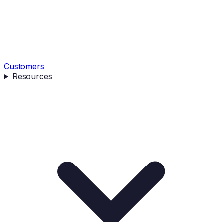
Customers
Resources