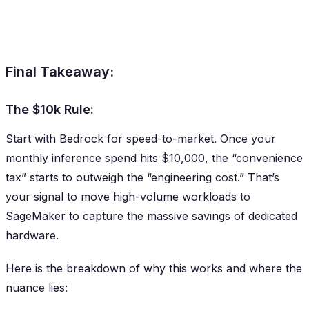
Final Takeaway:
The $10k Rule:
Start with Bedrock for speed-to-market. Once your
monthly inference spend hits $10,000, the “convenience
tax” starts to outweigh the “engineering cost.” That’s
your signal to move high-volume workloads to
SageMaker to capture the massive savings of dedicated
hardware.
Here is the breakdown of why this works and where the
nuance lies: