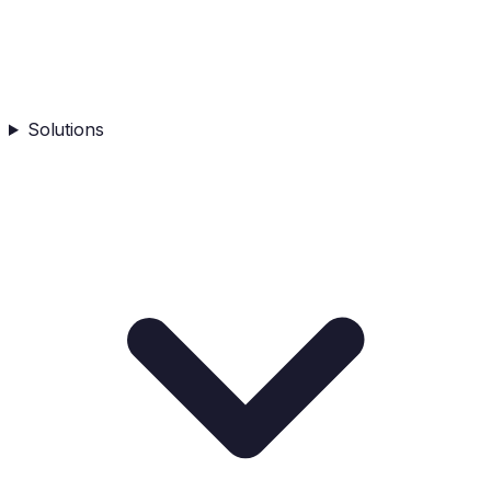
Solutions