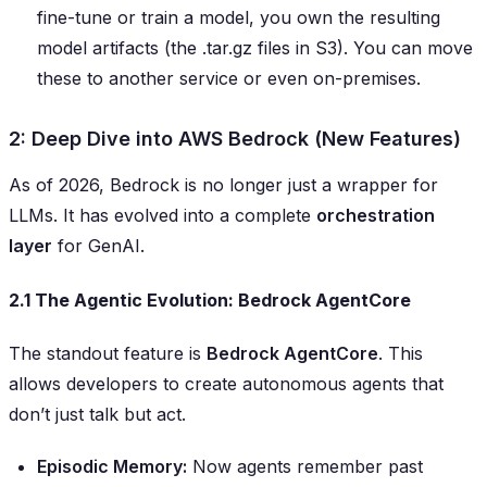
fine-tune or train a model, you own the resulting
model artifacts (the .tar.gz files in S3). You can move
these to another service or even on-premises.
2: Deep Dive into AWS Bedrock (New Features)
As of 2026, Bedrock is no longer just a wrapper for
LLMs. It has evolved into a complete
orchestration
layer
for GenAI.
2.1 The Agentic Evolution: Bedrock AgentCore
The standout feature is
Bedrock AgentCore
. This
allows developers to create autonomous agents that
don’t just talk but act.
Episodic Memory:
Now agents remember past