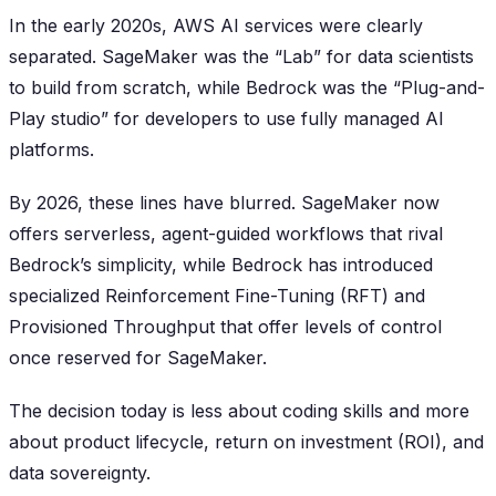
In the early 2020s, AWS AI services were clearly
separated. SageMaker was the “Lab” for data scientists
to build from scratch, while Bedrock was the “Plug-and-
Play studio” for developers to use fully managed AI
platforms.
By 2026, these lines have blurred. SageMaker now
offers serverless, agent-guided workflows that rival
Bedrock’s simplicity, while Bedrock has introduced
specialized Reinforcement Fine-Tuning (RFT) and
Provisioned Throughput that offer levels of control
once reserved for SageMaker.
The decision today is less about coding skills and more
about product lifecycle, return on investment (ROI), and
data sovereignty.