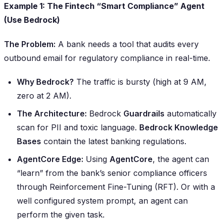
Example 1: The Fintech “Smart Compliance” Agent
(Use Bedrock)
The Problem:
A bank needs a tool that audits every
outbound email for regulatory compliance in real-time.
Why Bedrock?
The traffic is bursty (high at 9 AM,
zero at 2 AM).
The Architecture:
Bedrock
Guardrails
automatically
scan for PII and toxic language.
Bedrock Knowledge
Bases
contain the latest banking regulations.
AgentCore Edge:
Using
AgentCore
, the agent can
“learn” from the bank’s senior compliance officers
through Reinforcement Fine-Tuning (RFT). Or with a
well configured system prompt, an agent can
perform the given task.