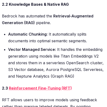
2.2 Knowledge Bases & Native RAG
Bedrock has automated the
Retrieval-Augmented
Generation (RAG)
pipeline.
Automatic Chunking:
It automatically splits
documents into optimal semantic segments.
Vector Managed Service:
It handles the embedding
generation using models like Titan Embeddings V2
and stores them in a serverless OpenSearch cluster,
S3 Vector database, Aurora PostgreSQL Serverless,
and Neptune Analytics (Graph RAG)
2.3
Reinforcement Fine-Tuning (RFT)
RFT allows users to improve models using feedback
rather than massive labeled datasets. By pointing