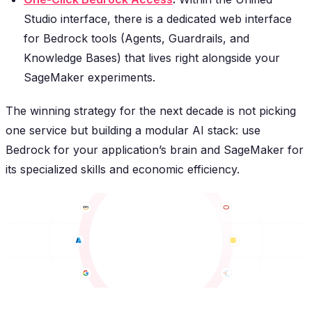
Studio interface, there is a dedicated web interface
for Bedrock tools (Agents, Guardrails, and
Knowledge Bases) that lives right alongside your
SageMaker experiments.
The winning strategy for the next decade is not picking
one service but building a modular AI stack: use
Bedrock for your application’s brain and SageMaker for
its specialized skills and economic efficiency.