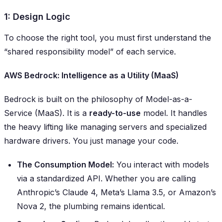
1: Design Logic
To choose the right tool, you must first understand the
“shared responsibility model” of each service.
AWS Bedrock: Intelligence as a Utility (MaaS)
Bedrock is built on the philosophy of Model-as-a-
Service (MaaS). It is a
ready-to-use
model. It handles
the heavy lifting like managing servers and specialized
hardware drivers. You just manage your code.
The Consumption Model:
You interact with models
via a standardized API. Whether you are calling
Anthropic’s Claude 4, Meta’s Llama 3.5, or Amazon’s
Nova 2, the plumbing remains identical.