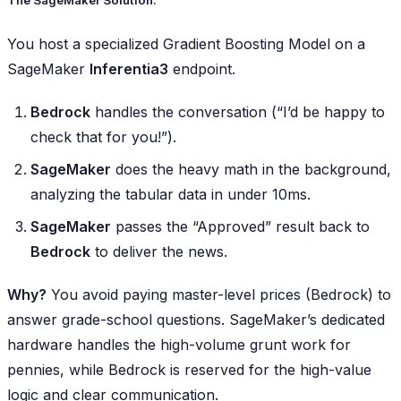
The SageMaker Solution:
You host a specialized Gradient Boosting Model on a
SageMaker
Inferentia3
endpoint.
Bedrock
handles the conversation (“I’d be happy to
check that for you!”).
SageMaker
does the heavy math in the background,
analyzing the tabular data in under 10ms.
SageMaker
passes the “Approved” result back to
Bedrock
to deliver the news.
Why?
You avoid paying master-level prices (Bedrock) to
answer grade-school questions. SageMaker’s dedicated
hardware handles the high-volume grunt work for
pennies, while Bedrock is reserved for the high-value
logic and clear communication.