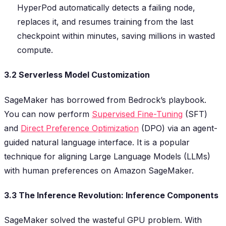
HyperPod automatically detects a failing node,
replaces it, and resumes training from the last
checkpoint within minutes, saving millions in wasted
compute.
3.2 Serverless Model Customization
SageMaker has borrowed from Bedrock’s playbook.
You can now perform
Supervised Fine-Tuning
(SFT)
and
Direct Preference Optimization
(DPO) via an agent-
guided natural language interface. It is a popular
technique for aligning Large Language Models (LLMs)
with human preferences on Amazon SageMaker.
3.3 The Inference Revolution: Inference Components
SageMaker solved the wasteful GPU problem. With