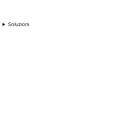
Soluzioni