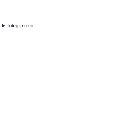
Integrazioni