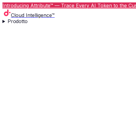
Introducing Attribute™ — Trace Every AI Token to the Cus
Cloud Intelligence™
Prodotto