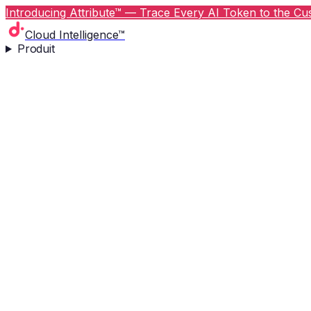
Introducing Attribute™ — Trace Every AI Token to the Cus
Cloud Intelligence™
Produit