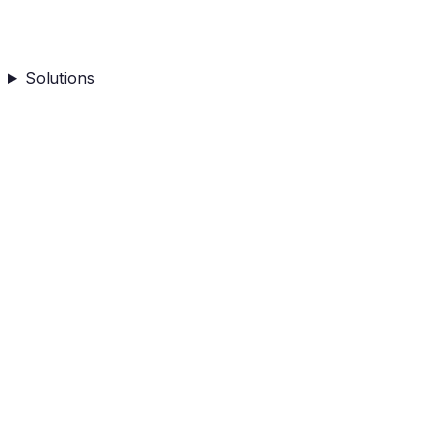
Solutions