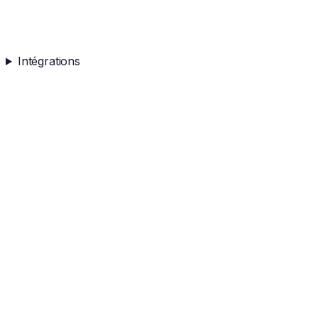
Intégrations