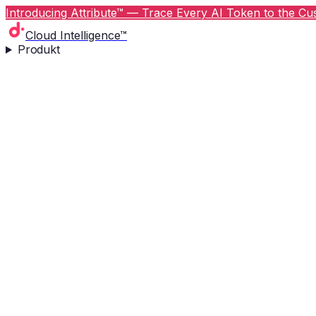
Introducing Attribute™ — Trace Every AI Token to the Cus
Cloud Intelligence™
Produkt