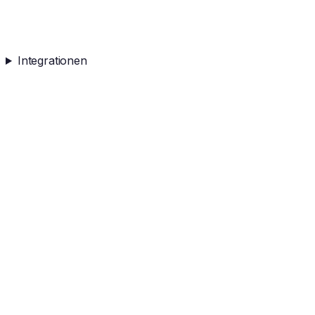
Integrationen