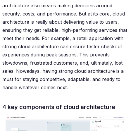
architecture also means making decisions around
security, costs, and performance. But at its core, cloud
architecture is really about delivering value to users,
ensuring they get reliable, high-performing services that
meet their needs. For example, a retail application with
strong cloud architecture can ensure faster checkout
experiences during peak seasons. This prevents
slowdowns, frustrated customers, and, ultimately, lost
sales. Nowadays, having strong cloud architecture is a
must for staying competitive, adaptable, and ready to
handle whatever comes next.
4 key components of cloud architecture