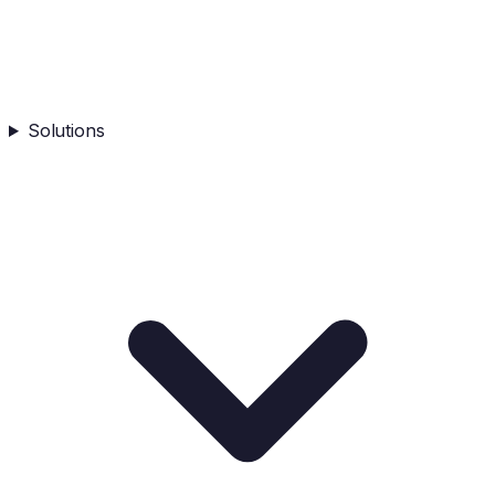
Solutions