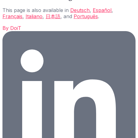
This page is also available in
Deutsch
,
Español
,
Français
,
Italiano
,
日本語
, and
Português
.
By
DoiT