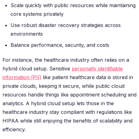
Scale quickly with public resources while maintaining
core systems privately
Use robust disaster recovery strategies across
environments
Balance performance, security, and costs
For instance, the healthcare industry often relies on a
hybrid cloud setup. Sensitive
personally identifiable
information (PII)
like patient healthcare data is stored in
private clouds, keeping it secure, while public cloud
resources handle things like appointment scheduling and
analytics. A hybrid cloud setup lets those in the
healthcare industry stay compliant with regulations like
HIPAA while still enjoying the benefits of scalability and
efficiency.