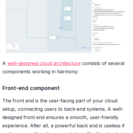
A
well-designed cloud architecture
consists of several
components working in harmony:
Front-end component
The front end is the user-facing part of your cloud
setup, connecting users to back-end systems. A well-
designed front end ensures a smooth, user-friendly
experience. After all, a powerful back end is useless if