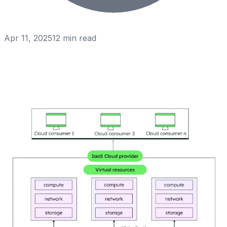
Apr 11, 2025
12
min read