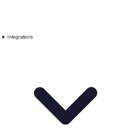
Integrations