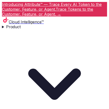
Introducing Attribute™ — Trace Every AI Token to the
Customer, Feature, or Agent.
Trace Tokens to the
Customer, Feature, or Agent.
→
Cloud Intelligence™
Product