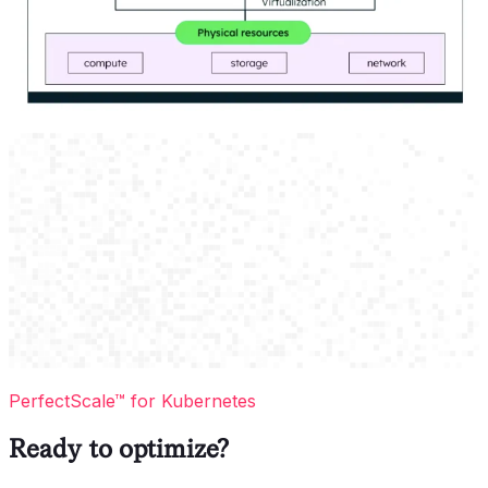
PerfectScale™ for Kubernetes
Ready to optimize?