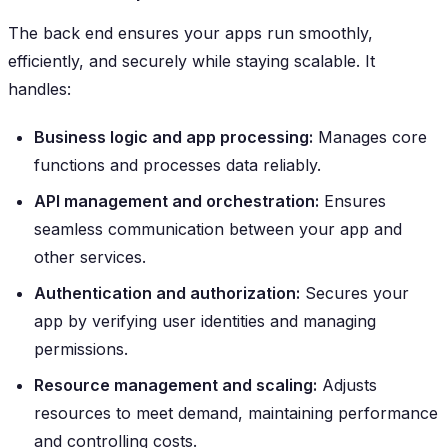
The back end ensures your apps run smoothly,
efficiently, and securely while staying scalable. It
handles:
Business logic and app processing:
Manages core
functions and processes data reliably.
API management and orchestration:
Ensures
seamless communication between your app and
other services.
Authentication and authorization:
Secures your
app by verifying user identities and managing
permissions.
Resource management and scaling:
Adjusts
resources to meet demand, maintaining performance
and controlling costs.