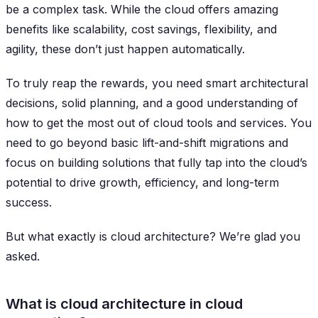
be a complex task. While the cloud offers amazing
benefits like scalability, cost savings, flexibility, and
agility, these don’t just happen automatically.
To truly reap the rewards, you need smart architectural
decisions, solid planning, and a good understanding of
how to get the most out of cloud tools and services. You
need to go beyond basic lift-and-shift migrations and
focus on building solutions that fully tap into the cloud’s
potential to drive growth, efficiency, and long-term
success.
But what exactly is cloud architecture? We’re glad you
asked.
What is cloud architecture in cloud