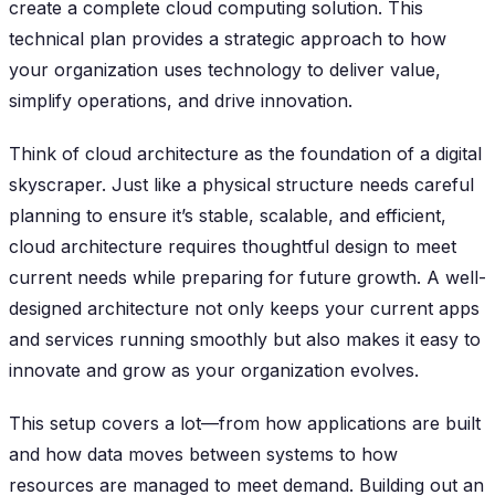
create a complete cloud computing solution. This
technical plan provides a strategic approach to how
your organization uses technology to deliver value,
simplify operations, and drive innovation.
Think of cloud architecture as the foundation of a digital
skyscraper. Just like a physical structure needs careful
planning to ensure it’s stable, scalable, and efficient,
cloud architecture requires thoughtful design to meet
current needs while preparing for future growth. A well-
designed architecture not only keeps your current apps
and services running smoothly but also makes it easy to
innovate and grow as your organization evolves.
This setup covers a lot—from how applications are built
and how data moves between systems to how
resources are managed to meet demand. Building out an