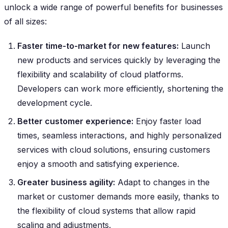
unlock a wide range of powerful benefits for businesses
of all sizes:
Faster time-to-market for new features:
Launch
new products and services quickly by leveraging the
flexibility and scalability of cloud platforms.
Developers can work more efficiently, shortening the
development cycle.
Better customer experience:
Enjoy faster load
times, seamless interactions, and highly personalized
services with cloud solutions, ensuring customers
enjoy a smooth and satisfying experience.
Greater business agility:
Adapt to changes in the
market or customer demands more easily, thanks to
the flexibility of cloud systems that allow rapid
scaling and adjustments.