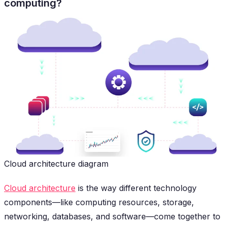
computing?
Cloud architecture diagram
Cloud architecture
is the way different technology
components—like computing resources, storage,
networking, databases, and software—come together to