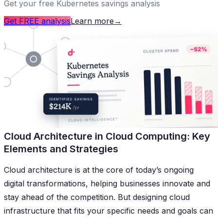
Get your free Kubernetes savings analysis
Get FREE analysis
Learn more
→
Cloud Architecture in Cloud Computing: Key
Elements and Strategies
Cloud architecture is at the core of today’s ongoing
digital transformations, helping businesses innovate and
stay ahead of the competition. But designing cloud
infrastructure that fits your specific needs and goals can