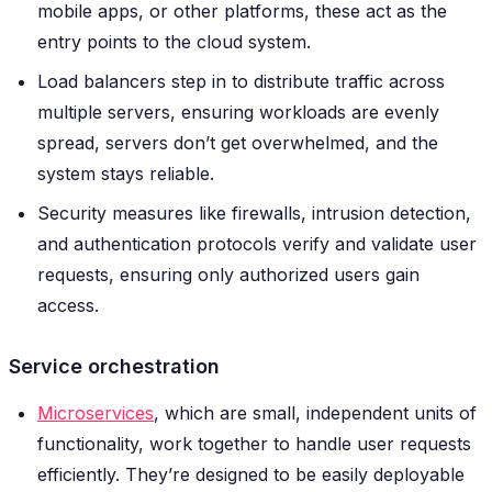
mobile apps, or other platforms, these act as the
entry points to the cloud system.
Load balancers step in to distribute traffic across
multiple servers, ensuring workloads are evenly
spread, servers don’t get overwhelmed, and the
system stays reliable.
Security measures like firewalls, intrusion detection,
and authentication protocols verify and validate user
requests, ensuring only authorized users gain
access.
Service orchestration
Microservices
, which are small, independent units of
functionality, work together to handle user requests
efficiently. They’re designed to be easily deployable