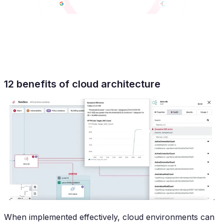
12 benefits of cloud architecture
When implemented effectively, cloud environments can