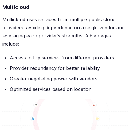
Multicloud
Multicloud uses services from multiple public cloud
providers, avoiding dependence on a single vendor and
leveraging each provider’s strengths. Advantages
include:
Access to top services from different providers
Provider redundancy for better reliability
Greater negotiating power with vendors
Optimized services based on location