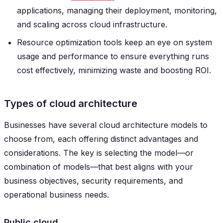
applications, managing their deployment, monitoring,
and scaling across cloud infrastructure.
Resource optimization tools keep an eye on system
usage and performance to ensure everything runs
cost effectively, minimizing waste and boosting ROI.
Types of cloud architecture
Businesses have several cloud architecture models to
choose from, each offering distinct advantages and
considerations. The key is selecting the model—or
combination of models—that best aligns with your
business objectives, security requirements, and
operational business needs.
Public cloud