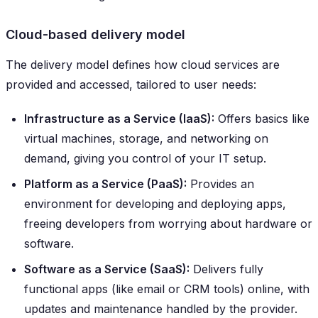
Cloud-based delivery model
The delivery model defines how cloud services are
provided and accessed, tailored to user needs:
Infrastructure as a Service (IaaS):
Offers basics like
virtual machines, storage, and networking on
demand, giving you control of your IT setup.
Platform as a Service (PaaS):
Provides an
environment for developing and deploying apps,
freeing developers from worrying about hardware or
software.
Software as a Service (SaaS):
Delivers fully
functional apps (like email or CRM tools) online, with
updates and maintenance handled by the provider.