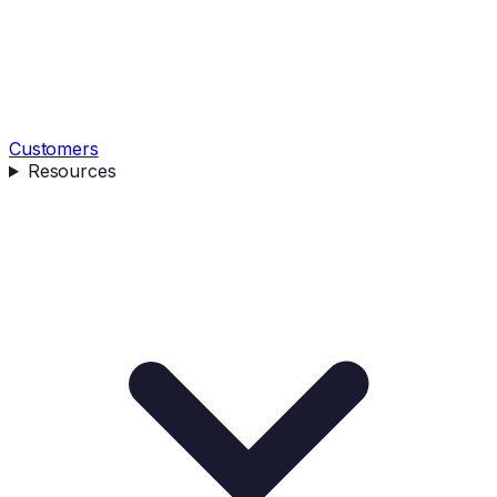
Customers
Resources