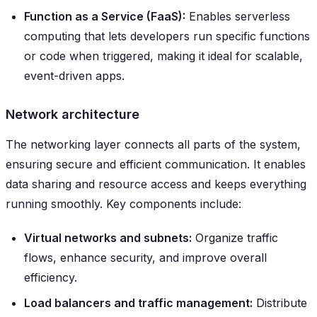
Function as a Service (FaaS):
Enables serverless
computing that lets developers run specific functions
or code when triggered, making it ideal for scalable,
event-driven apps.
Network architecture
The networking layer connects all parts of the system,
ensuring secure and efficient communication. It enables
data sharing and resource access and keeps everything
running smoothly. Key components include:
Virtual networks and subnets:
Organize traffic
flows, enhance security, and improve overall
efficiency.
Load balancers and traffic management:
Distribute