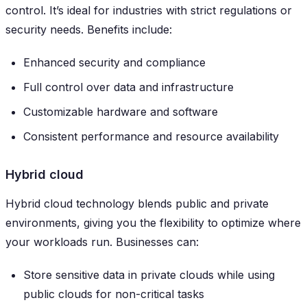
control. It’s ideal for industries with strict regulations or
security needs. Benefits include:
Enhanced security and compliance
Full control over data and infrastructure
Customizable hardware and software
Consistent performance and resource availability
Hybrid cloud
Hybrid cloud technology blends public and private
environments, giving you the flexibility to optimize where
your workloads run. Businesses can:
Store sensitive data in private clouds while using
public clouds for non-critical tasks