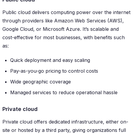
Public cloud delivers computing power over the internet
through providers like Amazon Web Services (AWS),
Google Cloud, or Microsoft Azure. It’s scalable and
cost-effective for most businesses, with benefits such
as:
Quick deployment and easy scaling
Pay-as-you-go pricing to control costs
Wide geographic coverage
Managed services to reduce operational hassle
Private cloud
Private cloud offers dedicated infrastructure, either on-
site or hosted by a third party, giving organizations full