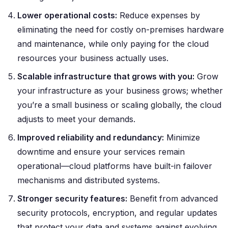
Lower operational costs:
Reduce expenses by
eliminating the need for costly on-premises hardware
and maintenance, while only paying for the cloud
resources your business actually uses.
Scalable infrastructure that grows with you:
Grow
your infrastructure as your business grows; whether
you’re a small business or scaling globally, the cloud
adjusts to meet your demands.
Improved reliability and redundancy:
Minimize
downtime and ensure your services remain
operational—cloud platforms have built-in failover
mechanisms and distributed systems.
Stronger security features:
Benefit from advanced
security protocols, encryption, and regular updates
that protect your data and systems against evolving