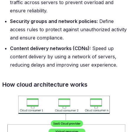
traffic across servers to prevent overload and
ensure reliability.
Security groups and network policies:
Define
access rules to protect against unauthorized activity
and ensure compliance.
Content delivery networks (CDNs):
Speed up
content delivery by using a network of servers,
reducing delays and improving user experience.
How cloud architecture works