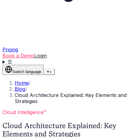
Pricing
Book a Demo
Login
☰
Switch language
☀
◐
Home
/
Blog
/
Cloud Architecture Explained: Key Elements and
Strategies
Cloud Intelligence™
Cloud Architecture Explained: Key
Elements and Strategies