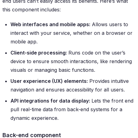
end users can’t easily access its benefits. Here’s what
this component includes:
Web interfaces and mobile apps:
Allows users to
interact with your service, whether on a browser or
mobile app.
Client-side processing:
Runs code on the user’s
device to ensure smooth interactions, like rendering
visuals or managing basic functions.
User experience (UX) elements:
Provides intuitive
navigation and ensures accessibility for all users.
API integrations for data display:
Lets the front end
pull real-time data from back-end systems for a
dynamic experience.
Back-end component