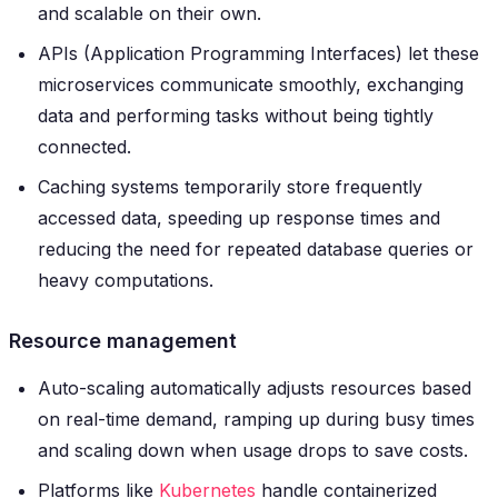
and scalable on their own.
APIs (Application Programming Interfaces) let these
microservices communicate smoothly, exchanging
data and performing tasks without being tightly
connected.
Caching systems temporarily store frequently
accessed data, speeding up response times and
reducing the need for repeated database queries or
heavy computations.
Resource management
Auto-scaling automatically adjusts resources based
on real-time demand, ramping up during busy times
and scaling down when usage drops to save costs.
Platforms like
Kubernetes
handle containerized