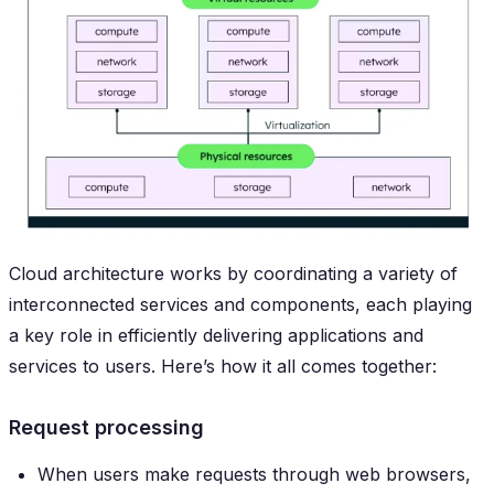
Cloud architecture works by coordinating a variety of
interconnected services and components, each playing
a key role in efficiently delivering applications and
services to users. Here’s how it all comes together:
Request processing
When users make requests through web browsers,