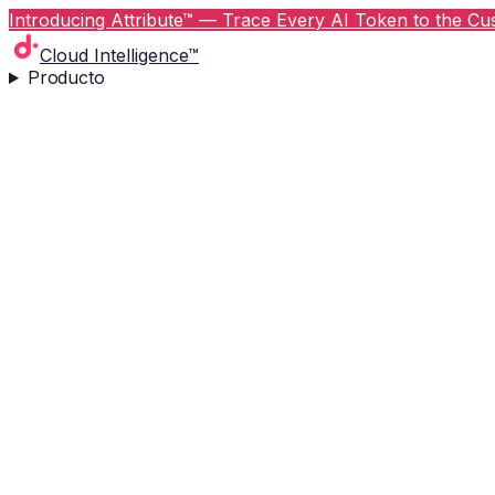
Introducing Attribute™ — Trace Every AI Token to the Cus
Cloud Intelligence™
Producto