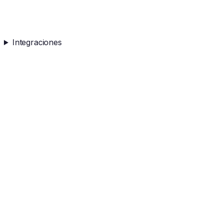
Integraciones