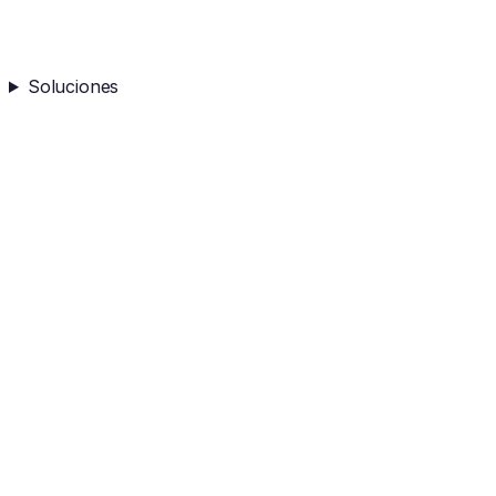
Soluciones