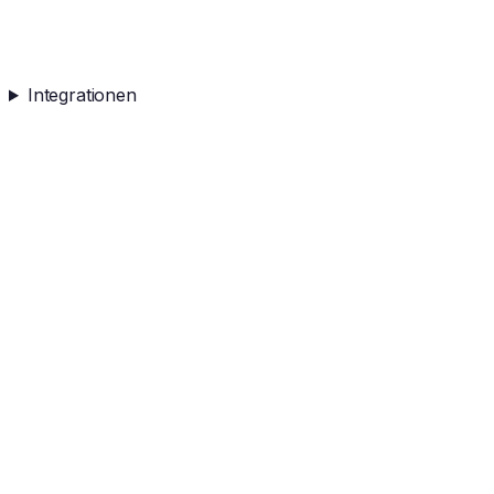
Integrationen