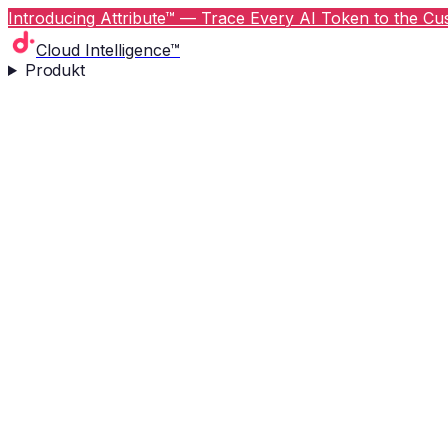
Introducing Attribute™ — Trace Every AI Token to the Cus
Cloud Intelligence™
Produkt