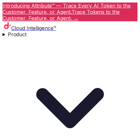
Introducing Attribute™ — Trace Every AI Token to the
Customer, Feature, or Agent.
Trace Tokens to the
Customer, Feature, or Agent.
→
Cloud Intelligence™
Product