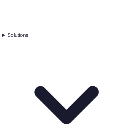
Solutions