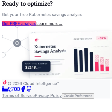
Ready to optimize?
Get your free Kubernetes savings analysis
Get FREE analysis
Learn more
→
©
2026
Cloud Intelligence™
Terms of Service
Privacy Policy
Cookie Preferences