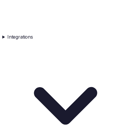
Integrations