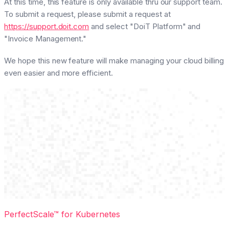
At this time, this feature is only available thru our support team.
To submit a request, please submit a request at
https://support.doit.com
and select "DoiT Platform" and
"Invoice Management."
We hope this new feature will make managing your cloud billing
even easier and more efficient.
PerfectScale™ for Kubernetes