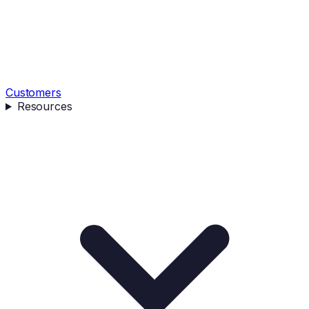
Customers
Resources