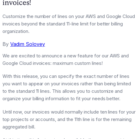
invoices!
Customize the number of lines on your AWS and Google Cloud
invoices beyond the standard 11-line limit for better billing
organization.
By
Vadim Solovey
We are excited to announce a new feature for our AWS and
Google Cloud invoices: maximum custom lines!
With this release, you can specify the exact number of lines
you want to appear on your invoices rather than being limited
to the standard 11 lines. This allows you to customize and
organize your billing information to fit your needs better.
Until now, our invoices would normally include ten lines for your
top projects or accounts, and the 11th line is for the remaining
aggregated bill.