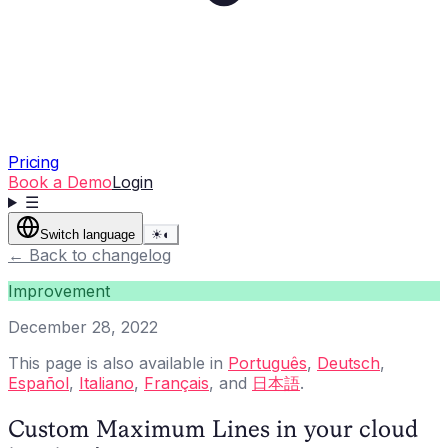
Pricing
Book a Demo
Login
☰
Switch language
☀
◐
←
Back to changelog
Improvement
December 28, 2022
This page is also available in
Português
,
Deutsch
,
Español
,
Italiano
,
Français
, and
日本語
.
Custom Maximum Lines in your cloud