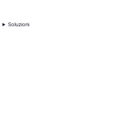
Soluzioni