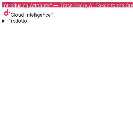
Introducing Attribute™ — Trace Every AI Token to the Cus
Cloud Intelligence™
Prodotto