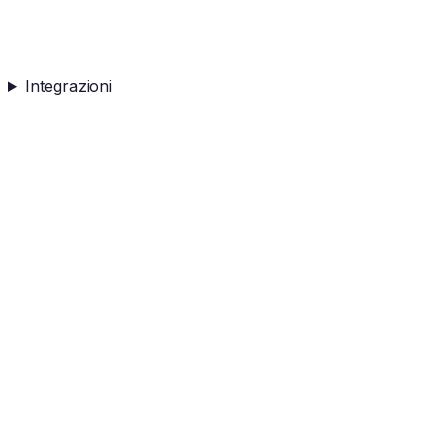
Integrazioni