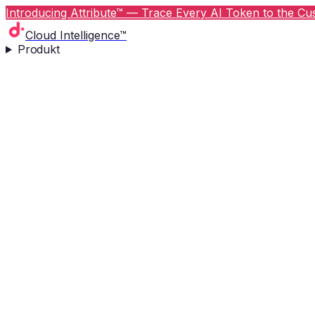
Introducing Attribute™ — Trace Every AI Token to the Cus
Cloud Intelligence™
Produkt