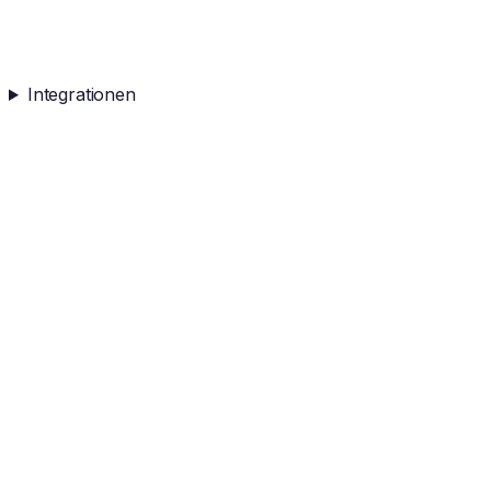
Integrationen