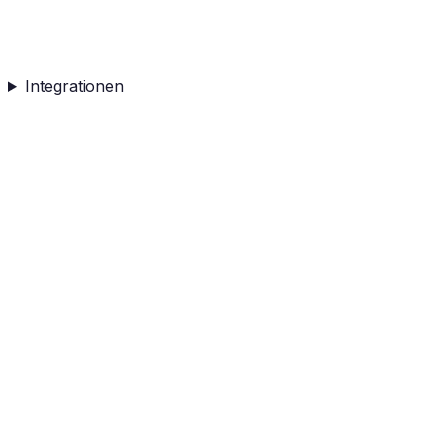
Integrationen