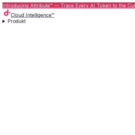
Introducing Attribute™ — Trace Every AI Token to the Cus
Cloud Intelligence™
Produkt