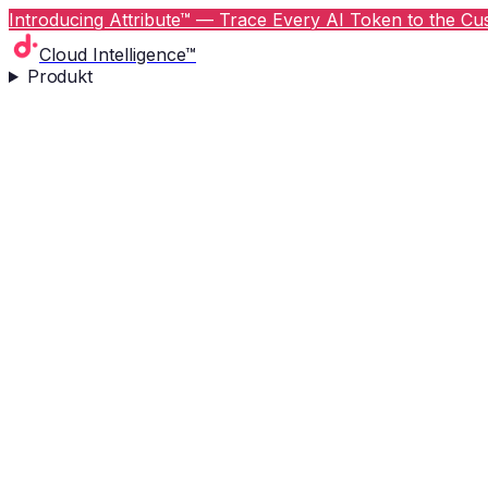
Introducing Attribute™ — Trace Every AI Token to the Cus
Cloud Intelligence™
Produkt