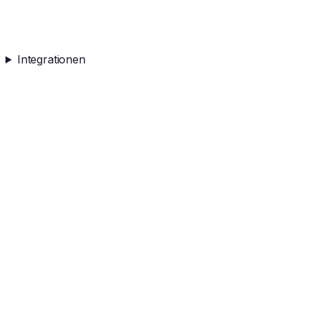
Integrationen