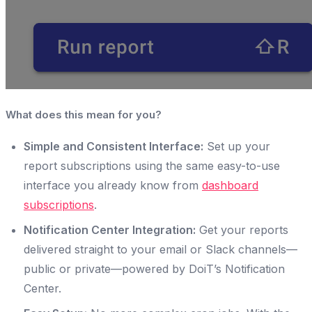
What does this mean for you?
Simple and Consistent Interface:
Set up your
report subscriptions using the same easy-to-use
interface you already know from
dashboard
subscriptions
.
Notification Center Integration:
Get your reports
delivered straight to your email or Slack channels—
public or private—powered by DoiT’s Notification
Center.