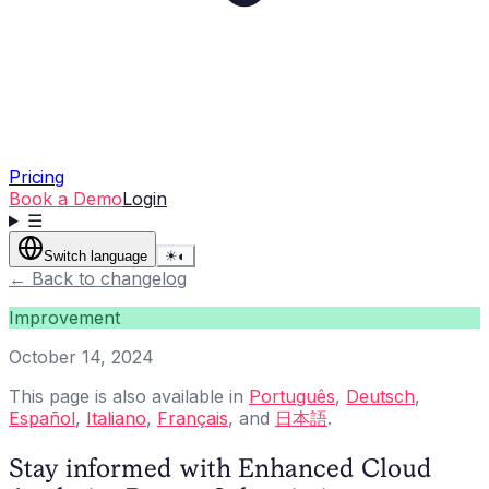
Pricing
Book a Demo
Login
☰
Switch language
☀
◐
←
Back to changelog
Improvement
October 14, 2024
This page is also available in
Português
,
Deutsch
,
Español
,
Italiano
,
Français
, and
日本語
.
Stay informed with Enhanced Cloud