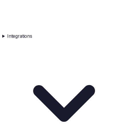
Integrations