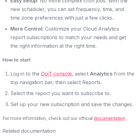
Easy Setup:
No more complex cron jobs. With the
new scheduler, you can set frequency, time, and
time zone preferences with just a few clicks.
More Control:
Customize your Cloud Analytics
report subscriptions to match your needs and get
the right information at the right time.
How to start:
Log in to the
DoiT console
, select
Analytics
from the
top navigation bar, then select Reports.
Select the report you want to subscribe to.
Set up your new subscription and save the changes.
For more information, check out our official
documentation
.
Related documentation