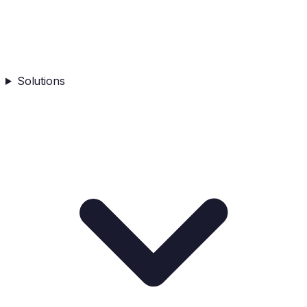
Solutions