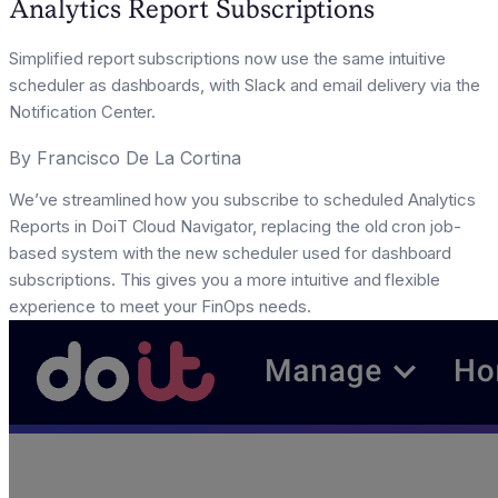
Analytics Report Subscriptions
Simplified report subscriptions now use the same intuitive
scheduler as dashboards, with Slack and email delivery via the
Notification Center.
By
Francisco De La Cortina
We’ve streamlined how you subscribe to scheduled Analytics
Reports in DoiT Cloud Navigator, replacing the old cron job-
based system with the new scheduler used for dashboard
subscriptions. This gives you a more intuitive and flexible
experience to meet your FinOps needs.