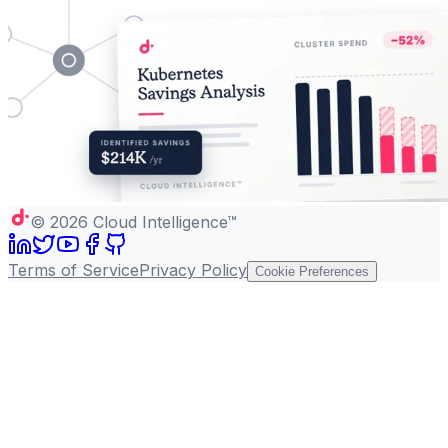
©
2026
Cloud Intelligence™
Terms of Service
Privacy Policy
Cookie Preferences