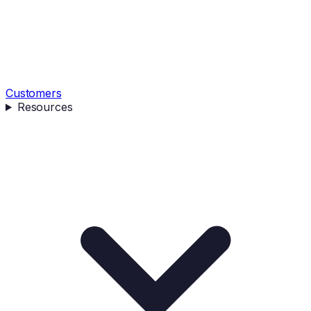
Customers
Resources