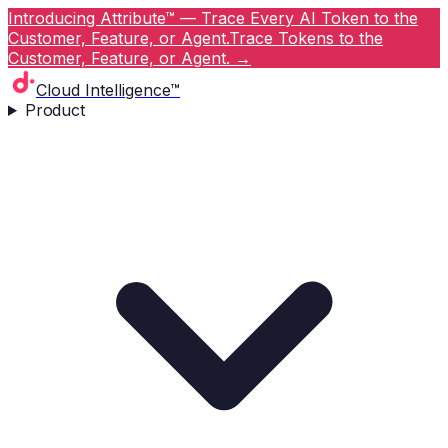
Introducing Attribute™ — Trace Every AI Token to the
Customer, Feature, or Agent.
Trace Tokens to the
Customer, Feature, or Agent.
→
Cloud Intelligence™
Product