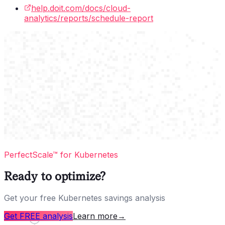
help.doit.com/docs/cloud-
analytics/reports/schedule-report
PerfectScale™ for Kubernetes
Ready to optimize?
Get your free Kubernetes savings analysis
Get FREE analysis
Learn more
→