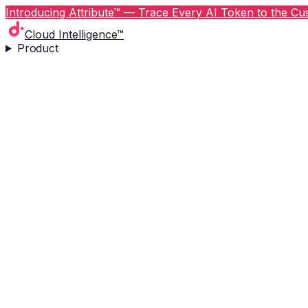
Introducing Attribute™ — Trace Every AI Token to the Cus
Cloud Intelligence™
Product