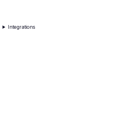
Integrations