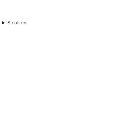
Solutions