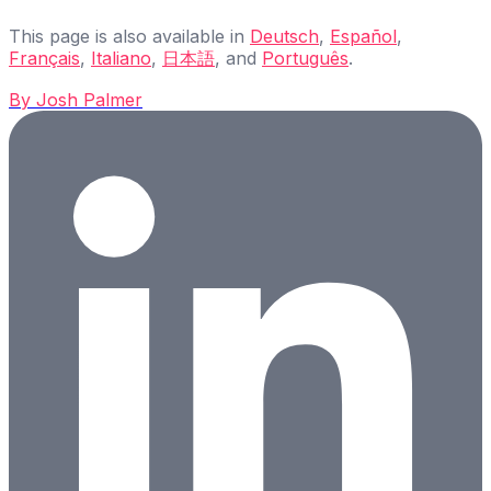
This page is also available in
Deutsch
,
Español
,
Français
,
Italiano
,
日本語
, and
Português
.
By
Josh Palmer