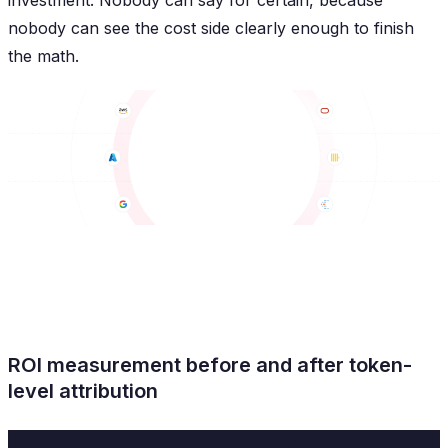
investment. Nobody can say for certain, because
nobody can see the cost side clearly enough to finish
the math.
ROI measurement before and after token-
level attribution