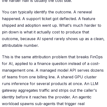
the harder half is usually the cost side.
You can typically identify the outcome. A renewal
happened. A support ticket got deflected. A feature
shipped and adoption went up. What's much harder to
pin down is what it actually cost to produce that
outcome, because AI spend rarely shows up as a clean,
attributable number.
This is the same attribution problem that breaks FinOps
for AI, applied to a finance question instead of a cost-
management one. A managed model API serves dozens
of teams from one billing line. A shared GPU cluster
runs inference for several products at once. An LLM
gateway aggregates traffic and strips out the caller's
identity before it reaches the provider. An agentic
workload spawns sub-agents that trigger real