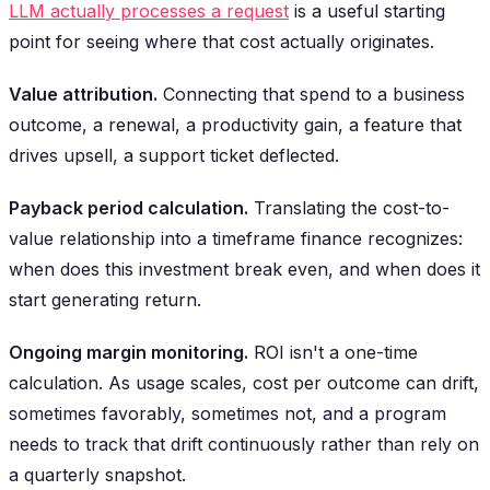
LLM actually processes a request
is a useful starting
point for seeing where that cost actually originates.
Value attribution.
Connecting that spend to a business
outcome, a renewal, a productivity gain, a feature that
drives upsell, a support ticket deflected.
Payback period calculation.
Translating the cost-to-
value relationship into a timeframe finance recognizes:
when does this investment break even, and when does it
start generating return.
Ongoing margin monitoring.
ROI isn't a one-time
calculation. As usage scales, cost per outcome can drift,
sometimes favorably, sometimes not, and a program
needs to track that drift continuously rather than rely on
a quarterly snapshot.