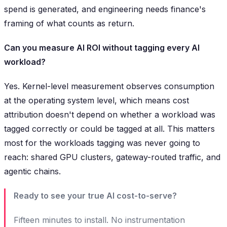
spend is generated, and engineering needs finance's
framing of what counts as return.
Can you measure AI ROI without tagging every AI
workload?
Yes. Kernel-level measurement observes consumption
at the operating system level, which means cost
attribution doesn't depend on whether a workload was
tagged correctly or could be tagged at all. This matters
most for the workloads tagging was never going to
reach: shared GPU clusters, gateway-routed traffic, and
agentic chains.
Ready to see your true AI cost-to-serve?
Fifteen minutes to install. No instrumentation