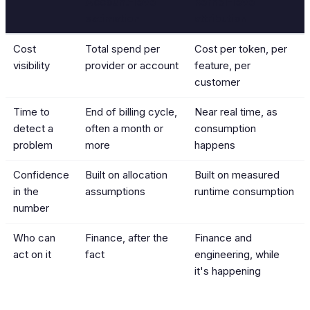
Account-level
Kernel-level
estimation
attribution
Cost
Total spend per
Cost per token, per
visibility
provider or account
feature, per
customer
Time to
End of billing cycle,
Near real time, as
detect a
often a month or
consumption
problem
more
happens
Confidence
Built on allocation
Built on measured
in the
assumptions
runtime consumption
number
Who can
Finance, after the
Finance and
act on it
fact
engineering, while
it's happening