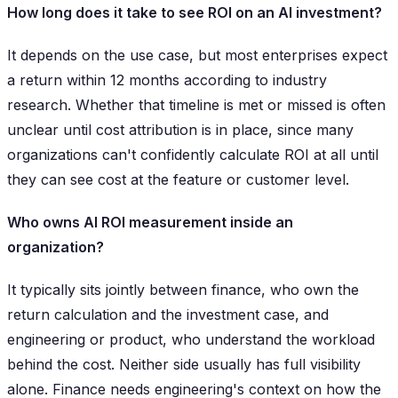
How long does it take to see ROI on an AI investment?
It depends on the use case, but most enterprises expect
a return within 12 months according to industry
research. Whether that timeline is met or missed is often
unclear until cost attribution is in place, since many
organizations can't confidently calculate ROI at all until
they can see cost at the feature or customer level.
Who owns AI ROI measurement inside an
organization?
It typically sits jointly between finance, who own the
return calculation and the investment case, and
engineering or product, who understand the workload
behind the cost. Neither side usually has full visibility
alone. Finance needs engineering's context on how the