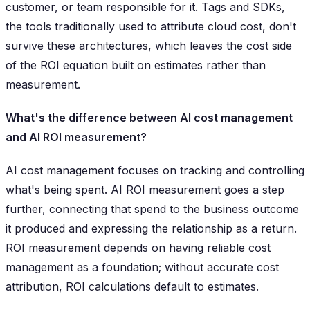
customer, or team responsible for it. Tags and SDKs,
the tools traditionally used to attribute cloud cost, don't
survive these architectures, which leaves the cost side
of the ROI equation built on estimates rather than
measurement.
What's the difference between AI cost management
and AI ROI measurement?
AI cost management focuses on tracking and controlling
what's being spent. AI ROI measurement goes a step
further, connecting that spend to the business outcome
it produced and expressing the relationship as a return.
ROI measurement depends on having reliable cost
management as a foundation; without accurate cost
attribution, ROI calculations default to estimates.