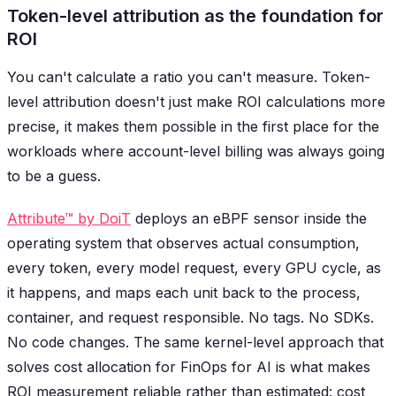
Token-level attribution as the foundation for
ROI
You can't calculate a ratio you can't measure. Token-
level attribution doesn't just make ROI calculations more
precise, it makes them possible in the first place for the
workloads where account-level billing was always going
to be a guess.
Attribute™ by DoiT
deploys an eBPF sensor inside the
operating system that observes actual consumption,
every token, every model request, every GPU cycle, as
it happens, and maps each unit back to the process,
container, and request responsible. No tags. No SDKs.
No code changes. The same kernel-level approach that
solves cost allocation for FinOps for AI is what makes
ROI measurement reliable rather than estimated: cost