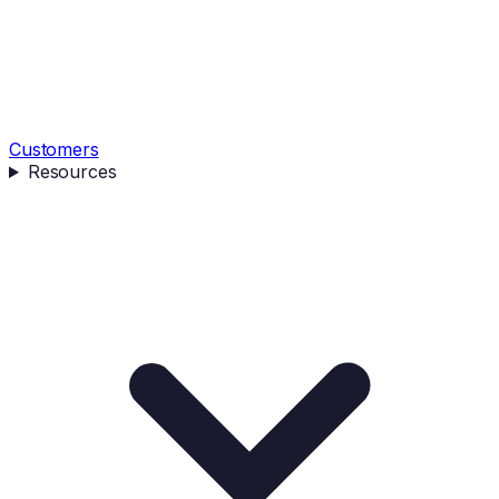
Customers
Resources