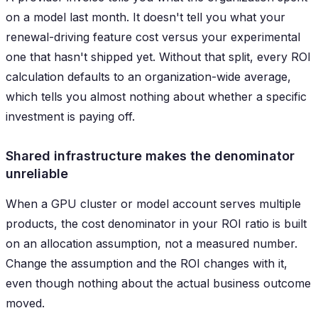
on a model last month. It doesn't tell you what your
renewal-driving feature cost versus your experimental
one that hasn't shipped yet. Without that split, every ROI
calculation defaults to an organization-wide average,
which tells you almost nothing about whether a specific
investment is paying off.
Shared infrastructure makes the denominator
unreliable
When a GPU cluster or model account serves multiple
products, the cost denominator in your ROI ratio is built
on an allocation assumption, not a measured number.
Change the assumption and the ROI changes with it,
even though nothing about the actual business outcome
moved.