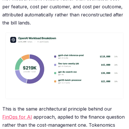
per feature, cost per customer, and cost per outcome,
attributed automatically rather than reconstructed after
the bill lands.
This is the same architectural principle behind our
FinOps for AI
approach, applied to the finance question
rather than the cost-management one. Tokenomics