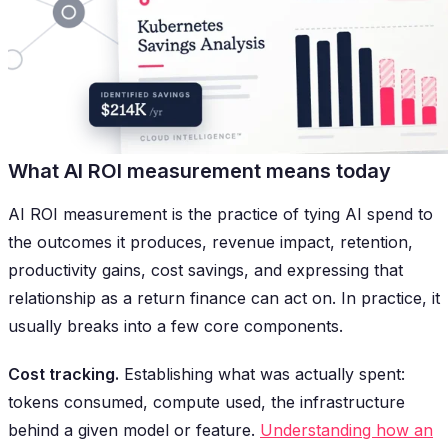
What AI ROI measurement means today
AI ROI measurement is the practice of tying AI spend to
the outcomes it produces, revenue impact, retention,
productivity gains, cost savings, and expressing that
relationship as a return finance can act on. In practice, it
usually breaks into a few core components.
Cost tracking.
Establishing what was actually spent:
tokens consumed, compute used, the infrastructure
behind a given model or feature.
Understanding how an