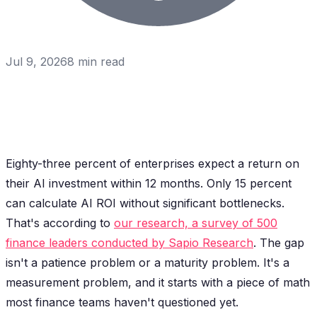
Jul 9, 2026
8
min read
Eighty-three percent of enterprises expect a return on
their AI investment within 12 months. Only 15 percent
can calculate AI ROI without significant bottlenecks.
That's according to
our research, a survey of 500
finance leaders conducted by Sapio Research
. The gap
isn't a patience problem or a maturity problem. It's a
measurement problem, and it starts with a piece of math
most finance teams haven't questioned yet.