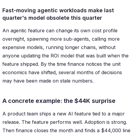
Fast-moving agentic workloads make last
quarter's model obsolete this quarter
An agentic feature can change its own cost profile
overnight, spawning more sub-agents, calling more
expensive models, running longer chains, without
anyone updating the ROI model that was built when the
feature shipped. By the time finance notices the unit
economics have shifted, several months of decisions
may have been made on stale numbers.
A concrete example: the $44K surprise
A product team ships a new AI feature tied to a major
release. The feature performs well. Adoption is strong.
Then finance closes the month and finds a $44,000 line