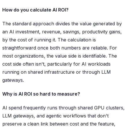
How do you calculate AI ROI?
The standard approach divides the value generated by
an AI investment, revenue, savings, productivity gains,
by the cost of running it. The calculation is
straightforward once both numbers are reliable. For
most organizations, the value side is identifiable. The
cost side often isn't, particularly for AI workloads
running on shared infrastructure or through LLM
gateways.
Why is AI ROI so hard to measure?
AI spend frequently runs through shared GPU clusters,
LLM gateways, and agentic workflows that don't
preserve a clean link between cost and the feature,