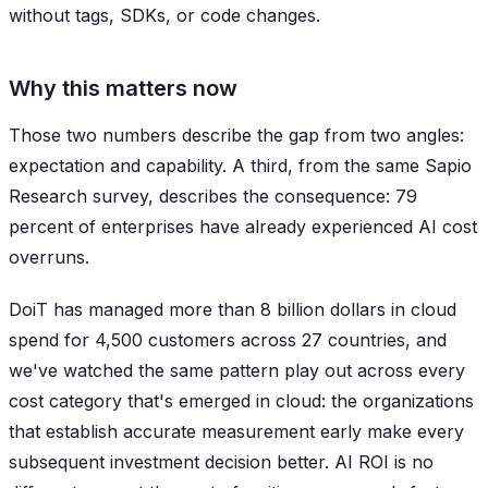
without tags, SDKs, or code changes.
Why this matters now
Those two numbers describe the gap from two angles:
expectation and capability. A third, from the same Sapio
Research survey, describes the consequence: 79
percent of enterprises have already experienced AI cost
overruns.
DoiT has managed more than 8 billion dollars in cloud
spend for 4,500 customers across 27 countries, and
we've watched the same pattern play out across every
cost category that's emerged in cloud: the organizations
that establish accurate measurement early make every
subsequent investment decision better. AI ROI is no