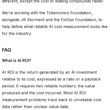
different, except the cost of waiting compounds faster.
We're working with the Tokenomics Foundation,
alongside JR Storment and the FinOps Foundation, to
help define what reliable AI cost measurement looks like
for the industry.
FAQ
What is AI ROI?
AI ROI is the return generated by an AI investment
relative to its cost, expressed as a ratio or a payback
period. It requires two reliable numbers: the value
produced and the cost incurred. Most AI ROI
measurement problems trace back to unreliable cost
data rather than unclear value data.