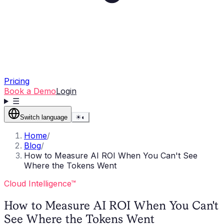
Pricing
Book a Demo
Login
☰
Switch language
☀
◐
Home
/
Blog
/
How to Measure AI ROI When You Can't See
Where the Tokens Went
Cloud Intelligence™
How to Measure AI ROI When You Can't
See Where the Tokens Went