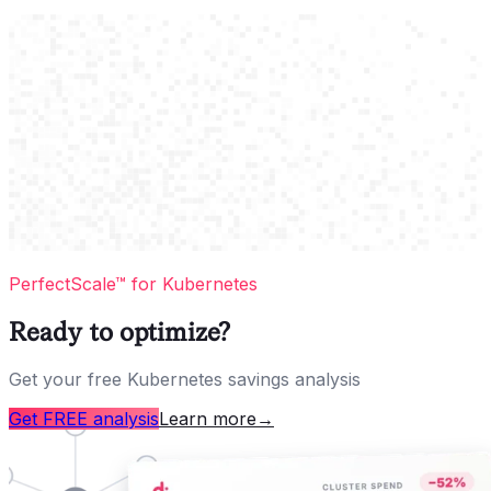
PerfectScale™ for Kubernetes
Ready to optimize?
Get your free Kubernetes savings analysis
Get FREE analysis
Learn more
→