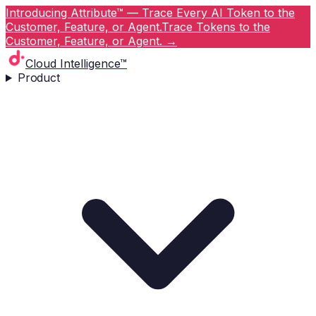
Introducing Attribute™ — Trace Every AI Token to the
Customer, Feature, or Agent.
Trace Tokens to the
Customer, Feature, or Agent.
→
Cloud Intelligence™
Product