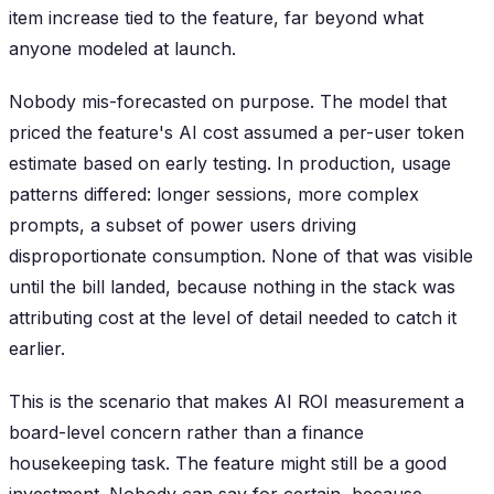
item increase tied to the feature, far beyond what
anyone modeled at launch.
Nobody mis-forecasted on purpose. The model that
priced the feature's AI cost assumed a per-user token
estimate based on early testing. In production, usage
patterns differed: longer sessions, more complex
prompts, a subset of power users driving
disproportionate consumption. None of that was visible
until the bill landed, because nothing in the stack was
attributing cost at the level of detail needed to catch it
earlier.
This is the scenario that makes AI ROI measurement a
board-level concern rather than a finance
housekeeping task. The feature might still be a good