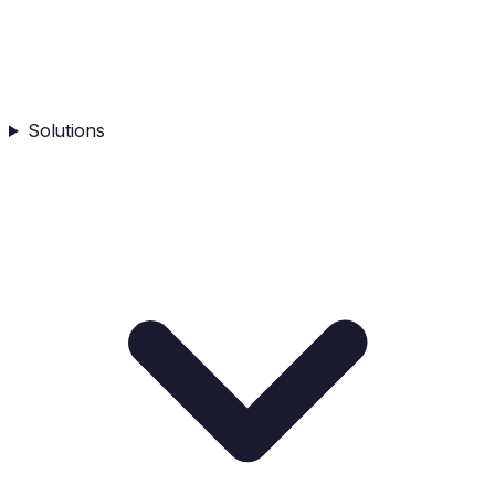
Solutions