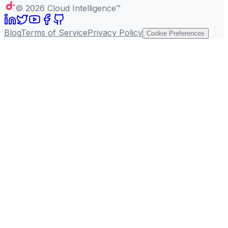
©
2026
Cloud Intelligence™
Blog
Terms of Service
Privacy Policy
Cookie Preferences