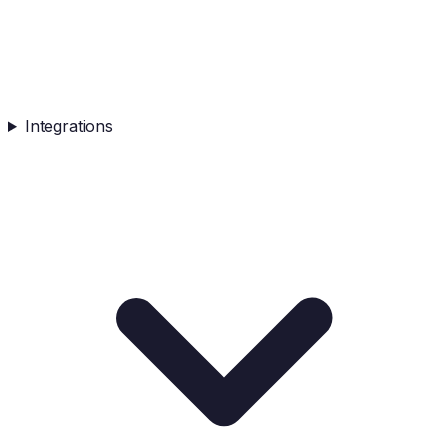
Integrations