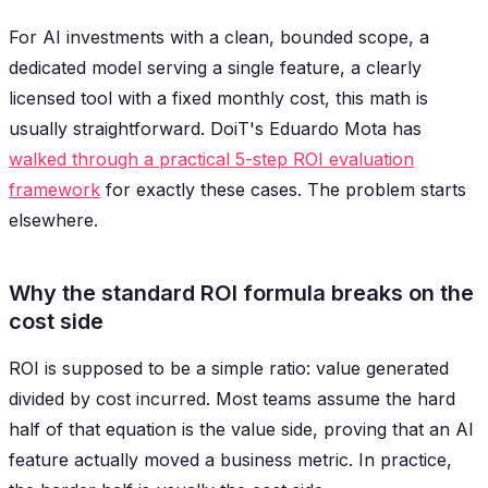
For AI investments with a clean, bounded scope, a
dedicated model serving a single feature, a clearly
licensed tool with a fixed monthly cost, this math is
usually straightforward. DoiT's Eduardo Mota has
walked through a practical 5-step ROI evaluation
framework
for exactly these cases. The problem starts
elsewhere.
Why the standard ROI formula breaks on the
cost side
ROI is supposed to be a simple ratio: value generated
divided by cost incurred. Most teams assume the hard
half of that equation is the value side, proving that an AI
feature actually moved a business metric. In practice,