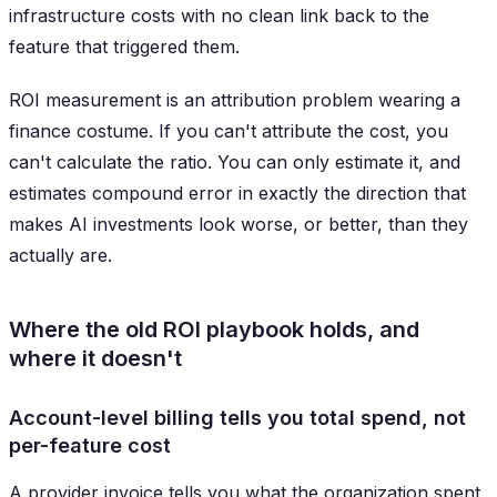
infrastructure costs with no clean link back to the
feature that triggered them.
ROI measurement is an attribution problem wearing a
finance costume. If you can't attribute the cost, you
can't calculate the ratio. You can only estimate it, and
estimates compound error in exactly the direction that
makes AI investments look worse, or better, than they
actually are.
Where the old ROI playbook holds, and
where it doesn't
Account-level billing tells you total spend, not
per-feature cost
A provider invoice tells you what the organization spent