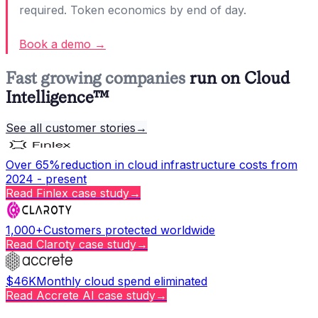
required. Token economics by end of day.
Book a demo →
Fast growing companies
run on Cloud
Intelligence™
See all customer stories
→
Over 65%
reduction in cloud infrastructure costs from
2024 - present
Read
Finlex
case study
→
1,000+
Customers protected worldwide
Read
Claroty
case study
→
$46K
Monthly cloud spend eliminated
Read
Accrete AI
case study
→
Copy page