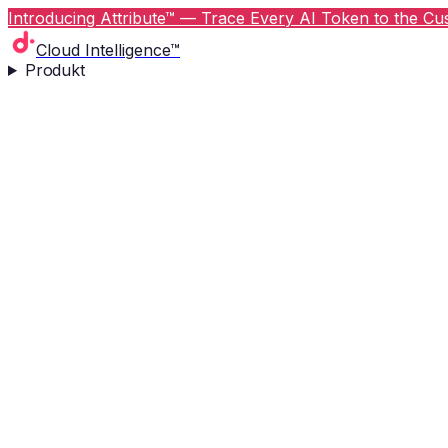
Introducing Attribute™ — Trace Every AI Token to the Cus
Cloud Intelligence™
Produkt