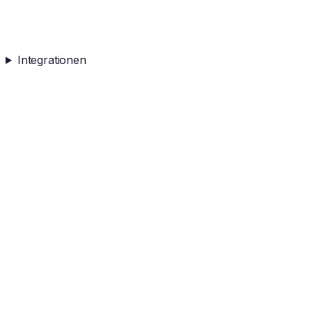
Integrationen