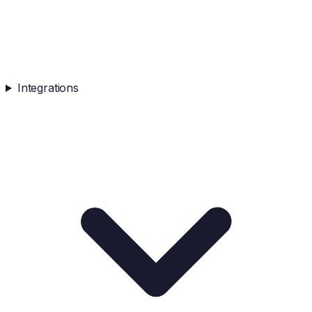
Integrations