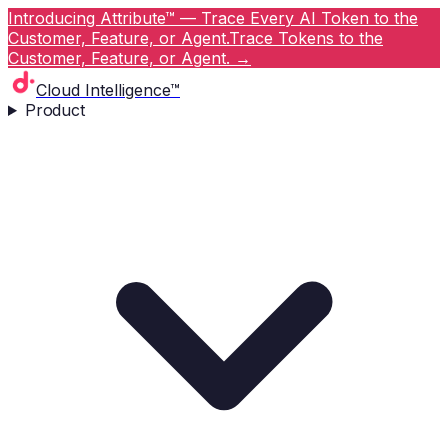
Introducing Attribute™ — Trace Every AI Token to the
Customer, Feature, or Agent.
Trace Tokens to the
Customer, Feature, or Agent.
→
Cloud Intelligence™
Product