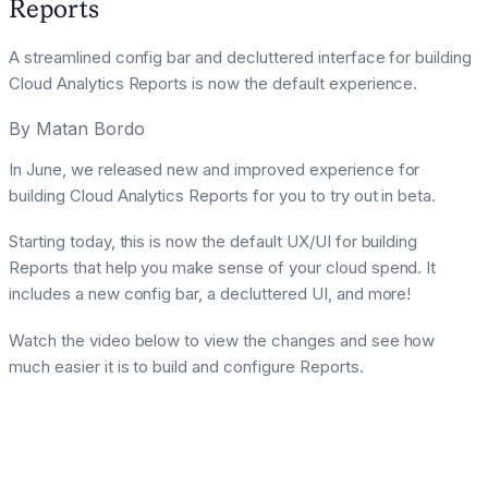
Reports
A streamlined config bar and decluttered interface for building
Cloud Analytics Reports is now the default experience.
By
Matan Bordo
In June, we released new and improved experience for
building Cloud Analytics Reports for you to try out in beta.
Starting today, this is now the default UX/UI for building
Reports that help you make sense of your cloud spend. It
includes a new config bar, a decluttered UI, and more!
Watch the video below to view the changes and see how
much easier it is to build and configure Reports.