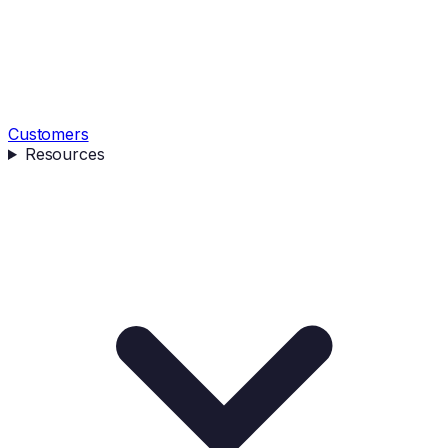
Customers
Resources