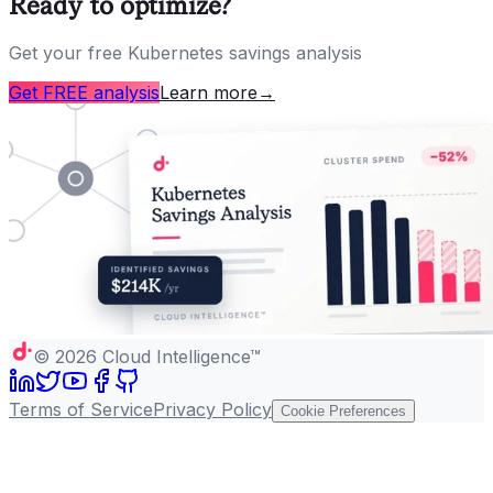
Ready to optimize?
Get your free Kubernetes savings analysis
Get FREE analysis
Learn more
→
©
2026
Cloud Intelligence™
Terms of Service
Privacy Policy
Cookie Preferences