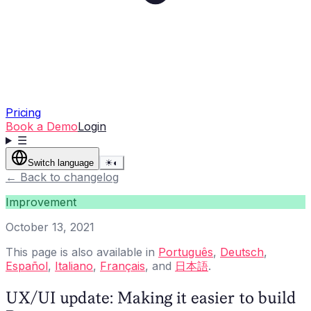
Pricing
Book a Demo
Login
☰
Switch language
☀
◐
←
Back to changelog
Improvement
October 13, 2021
This page is also available in
Português
,
Deutsch
,
Español
,
Italiano
,
Français
, and
日本語
.
UX/UI update: Making it easier to build