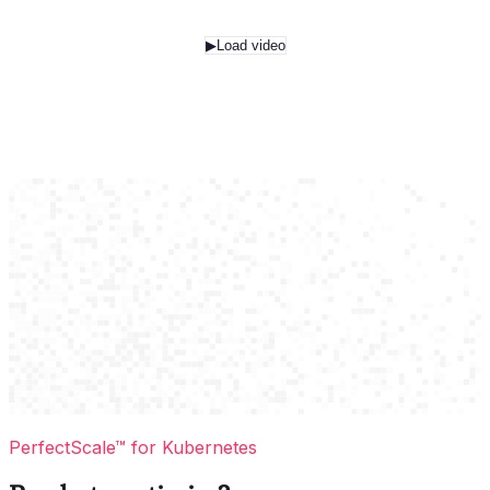
▶
Load video
PerfectScale™ for Kubernetes