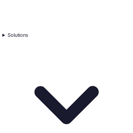
Solutions