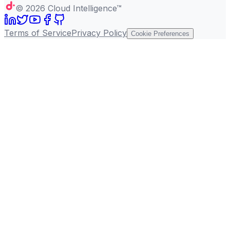
©
2026
Cloud Intelligence™
Terms of Service
Privacy Policy
Cookie Preferences