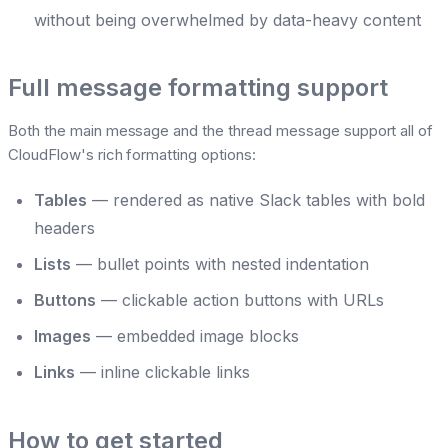
without being overwhelmed by data-heavy content
Full message formatting support
Both the main message and the thread message support all of
CloudFlow's rich formatting options:
Tables
— rendered as native Slack tables with bold
headers
Lists
— bullet points with nested indentation
Buttons
— clickable action buttons with URLs
Images
— embedded image blocks
Links
— inline clickable links
How to get started