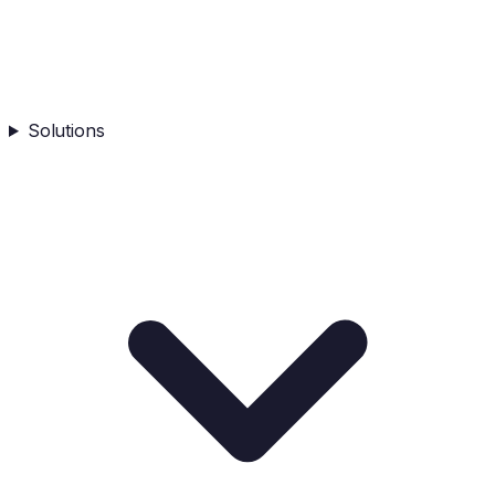
Solutions