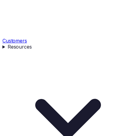
Customers
Resources