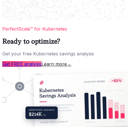
PerfectScale™ for Kubernetes
Ready to optimize?
Get your free Kubernetes savings analysis
Get FREE analysis
Learn more
→