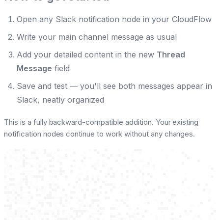
Open any Slack notification node in your CloudFlow
Write your main channel message as usual
Add your detailed content in the new
Thread
Message
field
Save and test — you'll see both messages appear in
Slack, neatly organized
This is a fully backward-compatible addition. Your existing
notification nodes continue to work without any changes.