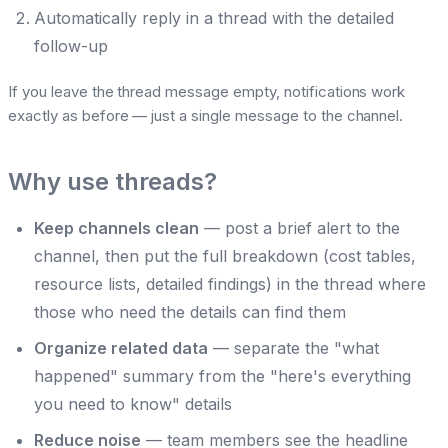
Automatically reply in a thread with the detailed
follow-up
If you leave the thread message empty, notifications work
exactly as before — just a single message to the channel.
Why use threads?
Keep channels clean
— post a brief alert to the
channel, then put the full breakdown (cost tables,
resource lists, detailed findings) in the thread where
those who need the details can find them
Organize related data
— separate the "what
happened" summary from the "here's everything
you need to know" details
Reduce noise
— team members see the headline