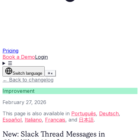
Pricing
Book a Demo
Login
☰
Switch language
☀
◐
←
Back to changelog
Improvement
February 27, 2026
This page is also available in
Português
,
Deutsch
,
Español
,
Italiano
,
Français
, and
日本語
.
New: Slack Thread Messages in