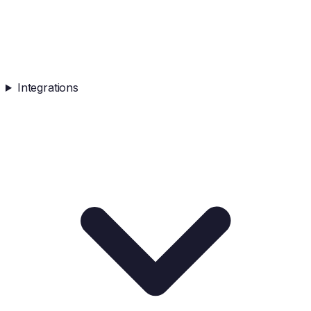
Integrations