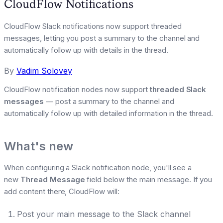
CloudFlow Notifications
CloudFlow Slack notifications now support threaded
messages, letting you post a summary to the channel and
automatically follow up with details in the thread.
By
Vadim Solovey
CloudFlow notification nodes now support
threaded Slack
messages
— post a summary to the channel and
automatically follow up with detailed information in the thread.
What's new
When configuring a Slack notification node, you'll see a
new
Thread Message
field below the main message. If you
add content there, CloudFlow will:
Post your main message to the Slack channel