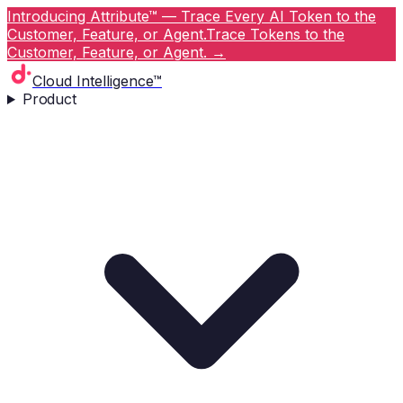
Introducing Attribute™ — Trace Every AI Token to the
Customer, Feature, or Agent.
Trace Tokens to the
Customer, Feature, or Agent.
→
Cloud Intelligence™
Product