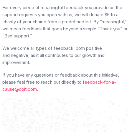
For every piece of meaningful feedback you provide on the
support requests you open with us, we will donate $5 to a
charity of your choice from a predefined list. By “meaningful,”
we mean feedback that goes beyond a simple “Thank you” or
“Bad support.”
We welcome all types of feedback, both positive
and negative, as it all contributes to our growth and
improvement.
If you have any questions or feedback about this initiative,
please feel free to reach out directly to
feedback-for-a-
cause@doit.com
.