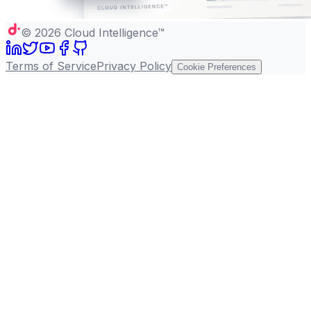
©
2026
Cloud Intelligence™
Terms of Service
Privacy Policy
Cookie Preferences