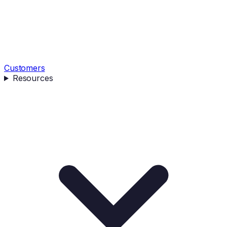
Customers
Resources