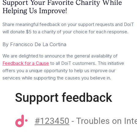
Support Your Favorite Charity While
Helping Us Improve!
Share meaningful feedback on your support requests and DoiT
will donate $5 to a charity of your choice for each response.
By
Francisco De La Cortina
We are delighted to announce the general availability of
Feedback for a Cause
to all DoiT customers. This initiative
offers you a unique opportunity to help us improve our
services while supporting the causes you believe in.