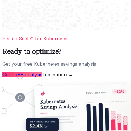
PerfectScale™ for Kubernetes
Ready to optimize?
Get your free Kubernetes savings analysis
Get FREE analysis
Learn more
→