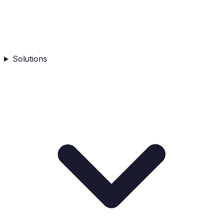
Solutions