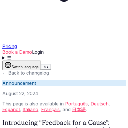
Pricing
Book a Demo
Login
☰
Switch language
☀
◐
←
Back to changelog
Announcement
August 22, 2024
This page is also available in
Português
,
Deutsch
,
Español
,
Italiano
,
Français
, and
日本語
.
Introducing “Feedback for a Cause”: