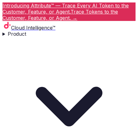
Introducing Attribute™ — Trace Every AI Token to the
Customer, Feature, or Agent.
Trace Tokens to the
Customer, Feature, or Agent.
→
Cloud Intelligence™
Product