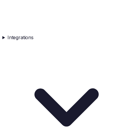
Integrations