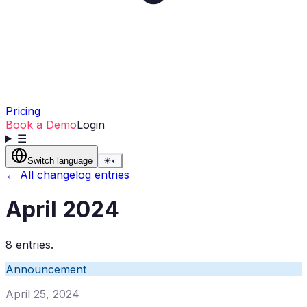
Pricing
Book a Demo
Login
☰
Switch language
☀
◐
← All changelog entries
April 2024
8 entries.
Announcement
April 25, 2024