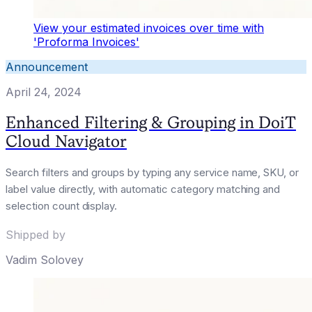
View your estimated invoices over time with
'Proforma Invoices'
Announcement
April 24, 2024
Enhanced Filtering & Grouping in DoiT
Cloud Navigator
Search filters and groups by typing any service name, SKU, or
label value directly, with automatic category matching and
selection count display.
Shipped by
Vadim Solovey