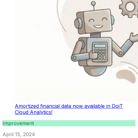
Amortized financial data now available in DoiT
Cloud Analytics!
Improvement
April 15, 2024