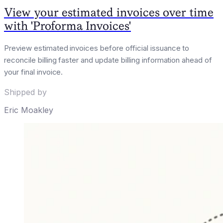
View your estimated invoices over time
with 'Proforma Invoices'
Preview estimated invoices before official issuance to
reconcile billing faster and update billing information ahead of
your final invoice.
Shipped by
Eric Moakley