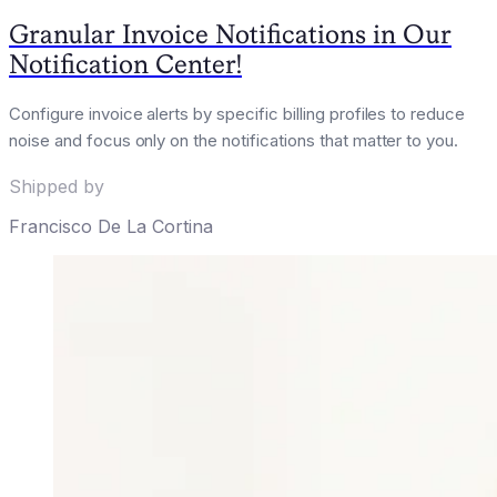
Granular Invoice Notifications in Our
Notification Center!
Configure invoice alerts by specific billing profiles to reduce
noise and focus only on the notifications that matter to you.
Shipped by
Francisco De La Cortina