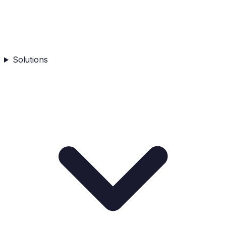
Solutions