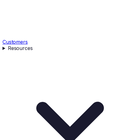
Customers
Resources