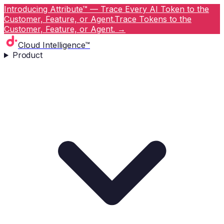
Introducing Attribute™ — Trace Every AI Token to the
Customer, Feature, or Agent.
Trace Tokens to the
Customer, Feature, or Agent.
→
Cloud Intelligence™
Product