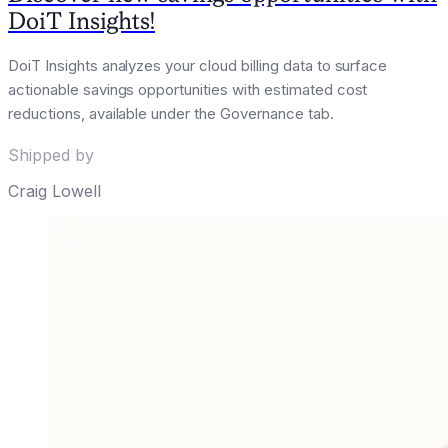
DoiT Insights!
DoiT Insights analyzes your cloud billing data to surface
actionable savings opportunities with estimated cost
reductions, available under the Governance tab.
Shipped by
Craig Lowell