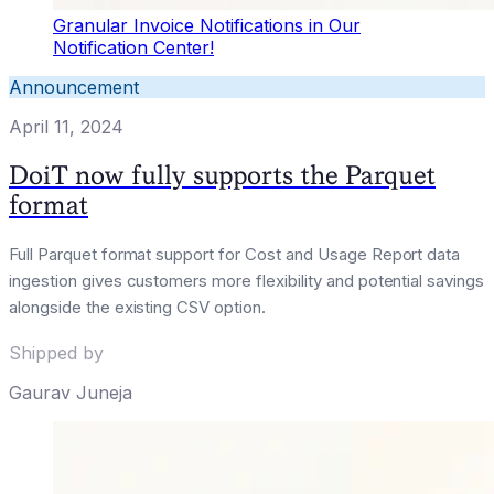
Granular Invoice Notifications in Our
Notification Center!
Announcement
April 11, 2024
DoiT now fully supports the Parquet
format
Full Parquet format support for Cost and Usage Report data
ingestion gives customers more flexibility and potential savings
alongside the existing CSV option.
Shipped by
Gaurav Juneja