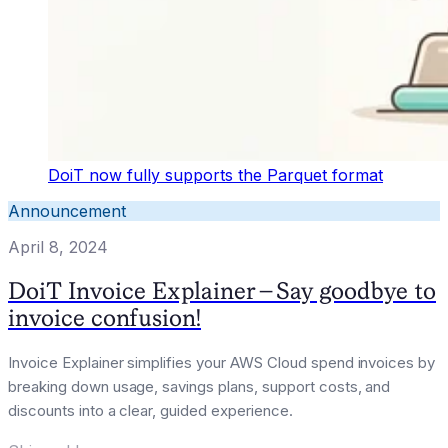
DoiT now fully supports the Parquet format
Announcement
April 8, 2024
DoiT Invoice Explainer - Say goodbye to
invoice confusion!
Invoice Explainer simplifies your AWS Cloud spend invoices by
breaking down usage, savings plans, support costs, and
discounts into a clear, guided experience.