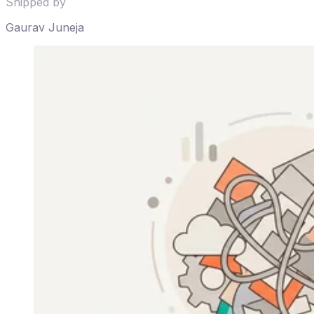
Shipped by
Gaurav Juneja