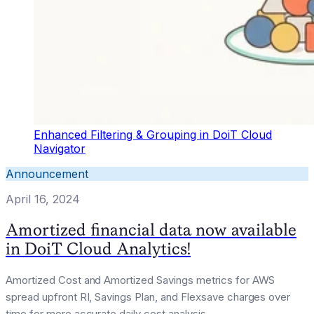
Enhanced Filtering & Grouping in DoiT Cloud
Navigator
Announcement
April 16, 2024
Amortized financial data now available
in DoiT Cloud Analytics!
Amortized Cost and Amortized Savings metrics for AWS
spread upfront RI, Savings Plan, and Flexsave charges over
time for more accurate daily cost analysis.