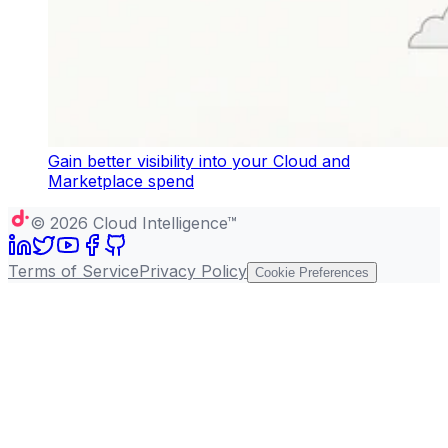
Gain better visibility into your Cloud and
Marketplace spend
©
2026
Cloud Intelligence™
Terms of Service
Privacy Policy
Cookie Preferences