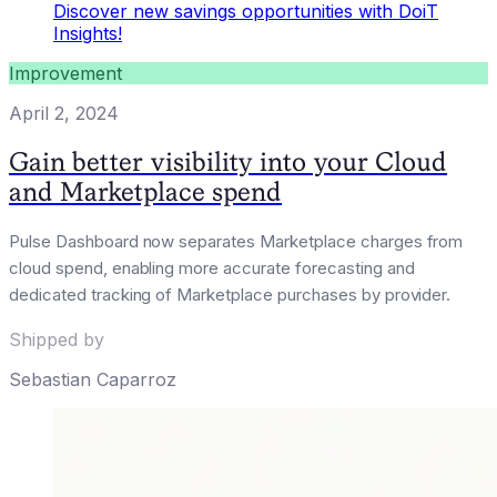
Discover new savings opportunities with DoiT
Insights!
Improvement
April 2, 2024
Gain better visibility into your Cloud
and Marketplace spend
Pulse Dashboard now separates Marketplace charges from
cloud spend, enabling more accurate forecasting and
dedicated tracking of Marketplace purchases by provider.
Shipped by
Sebastian Caparroz