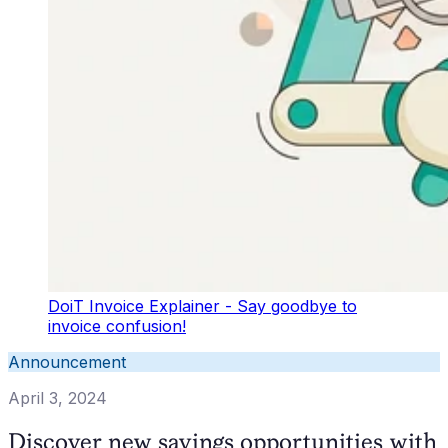
DoiT Invoice Explainer - Say goodbye to
invoice confusion!
Announcement
April 3, 2024
Discover new savings opportunities with