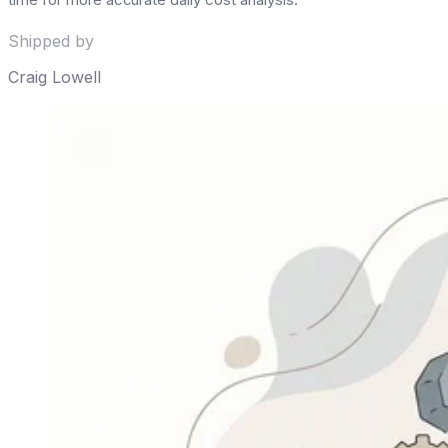
Shipped by
Craig Lowell