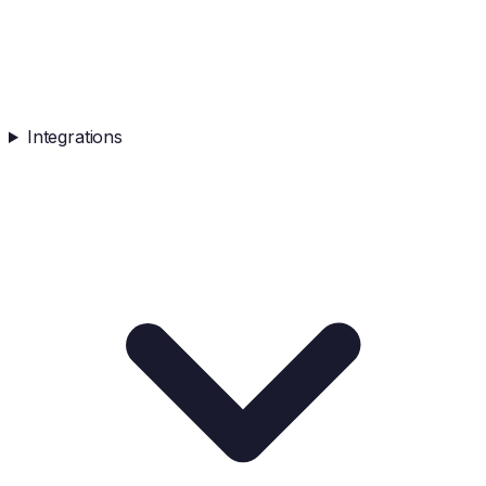
Integrations