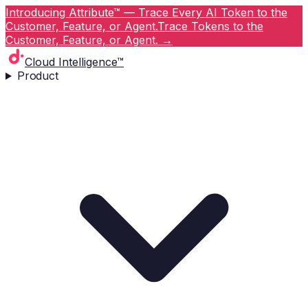
Introducing Attribute™ — Trace Every AI Token to the
Customer, Feature, or Agent.
Trace Tokens to the
Customer, Feature, or Agent.
→
Cloud Intelligence™
Product