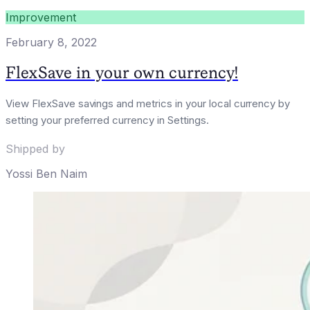
Improvement
February 8, 2022
FlexSave in your own currency!
View FlexSave savings and metrics in your local currency by
setting your preferred currency in Settings.
Shipped by
Yossi Ben Naim