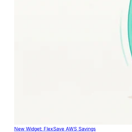
New Widget: FlexSave AWS Savings