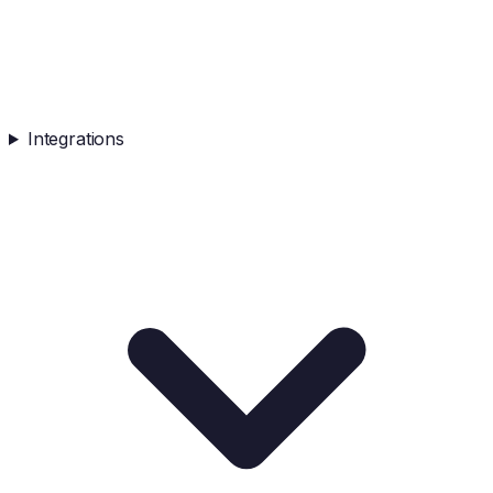
Integrations