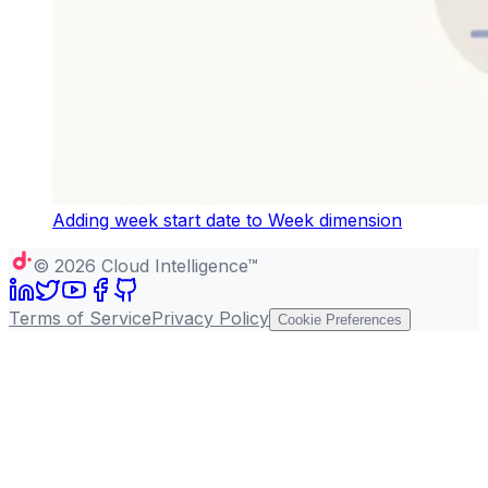
Adding week start date to Week dimension
©
2026
Cloud Intelligence™
Terms of Service
Privacy Policy
Cookie Preferences