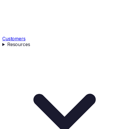
Customers
Resources