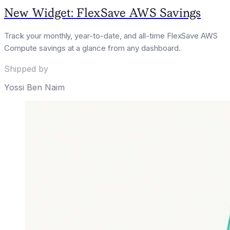
New Widget: FlexSave AWS Savings
Track your monthly, year-to-date, and all-time FlexSave AWS
Compute savings at a glance from any dashboard.
Shipped by
Yossi Ben Naim