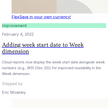
FlexSave in your own currency!
Improvement
February 4, 2022
Adding week start date to Week
dimension
Cloud reports now display the week start date alongside week
numbers (e.g., W51 (Dec 20)) for improved readability in the
Week dimension.
Shipped by
Eric Moakley