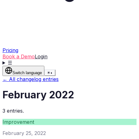
Pricing
Book a Demo
Login
☰
Switch language
☀
◐
← All changelog entries
February 2022
3 entries.
Improvement
February 25, 2022