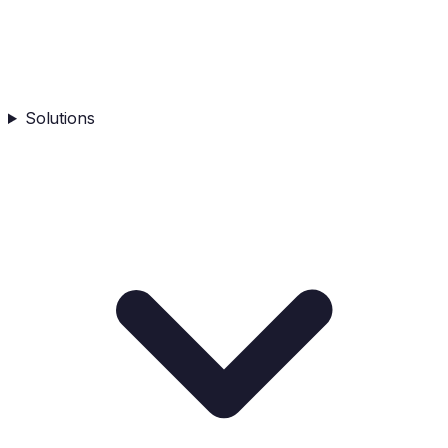
Solutions